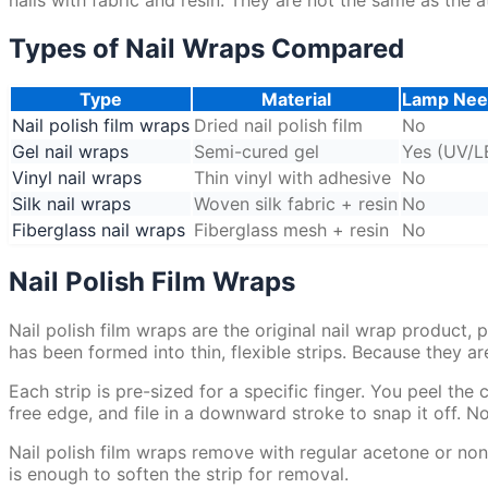
Types of Nail Wraps Compared
Type
Material
Lamp Ne
Nail polish film wraps
Dried nail polish film
No
Gel nail wraps
Semi-cured gel
Yes (UV/L
Vinyl nail wraps
Thin vinyl with adhesive
No
Silk nail wraps
Woven silk fabric + resin
No
Fiberglass nail wraps
Fiberglass mesh + resin
No
Nail Polish Film Wraps
Nail polish film wraps are the original nail wrap product,
has been formed into thin, flexible strips. Because they are
Each strip is pre-sized for a specific finger. You peel the 
free edge, and file in a downward stroke to snap it off. 
Nail polish film wraps remove with regular acetone or non
is enough to soften the strip for removal.