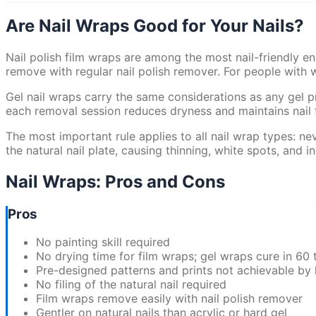
Are Nail Wraps Good for Your Nails?
Nail polish film wraps are among the most nail-friendly en
remove with regular nail polish remover. For people with we
Gel nail wraps carry the same considerations as any gel p
each removal session reduces dryness and maintains nail fl
The most important rule applies to all nail wrap types: nev
the natural nail plate, causing thinning, white spots, and
Nail Wraps: Pros and Cons
Pros
No painting skill required
No drying time for film wraps; gel wraps cure in 60
Pre-designed patterns and prints not achievable by 
No filing of the natural nail required
Film wraps remove easily with nail polish remover
Gentler on natural nails than acrylic or hard gel