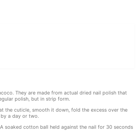
Incoco. They are made from actual dried nail polish that
gular polish, but in strip form.
g at the cuticle, smooth it down, fold the excess over the
 by a day or two.
A soaked cotton ball held against the nail for 30 seconds