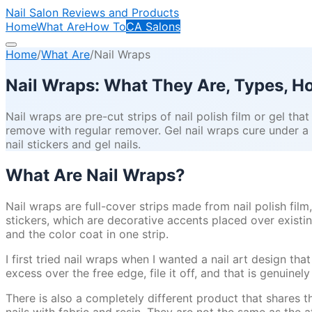
Nail Salon Reviews and Products
Home
What Are
How To
CA Salons
Home
/
What Are
/
Nail Wraps
Nail Wraps: What They Are, Types, 
Nail wraps are pre-cut strips of nail polish film or gel that
remove with regular remover. Gel nail wraps cure under a
nail stickers and gel nails.
What Are Nail Wraps?
Nail wraps are full-cover strips made from nail polish film,
stickers, which are decorative accents placed over existin
and the color coat in one strip.
I first tried nail wraps when I wanted a nail art design tha
excess over the free edge, file it off, and that is genuinely
There is also a completely different product that shares t
nails with fabric and resin. They are not the same as the 