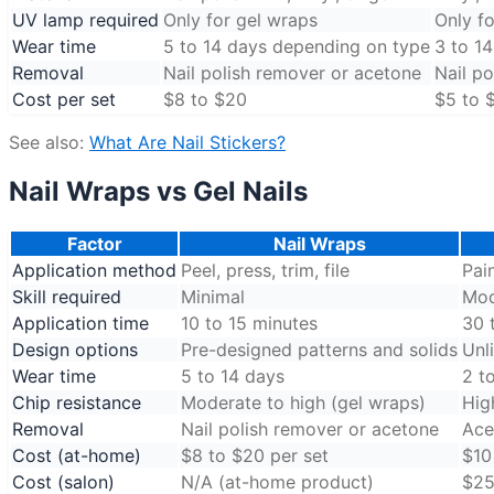
UV lamp required
Only for gel wraps
Only fo
Wear time
5 to 14 days depending on type
3 to 1
Removal
Nail polish remover or acetone
Nail p
Cost per set
$8 to $20
$5 to 
See also:
What Are Nail Stickers?
Nail Wraps vs Gel Nails
Factor
Nail Wraps
Application method
Peel, press, trim, file
Pai
Skill required
Minimal
Mod
Application time
10 to 15 minutes
30 
Design options
Pre-designed patterns and solids
Unl
Wear time
5 to 14 days
2 t
Chip resistance
Moderate to high (gel wraps)
Hig
Removal
Nail polish remover or acetone
Ace
Cost (at-home)
$8 to $20 per set
$10
Cost (salon)
N/A (at-home product)
$25