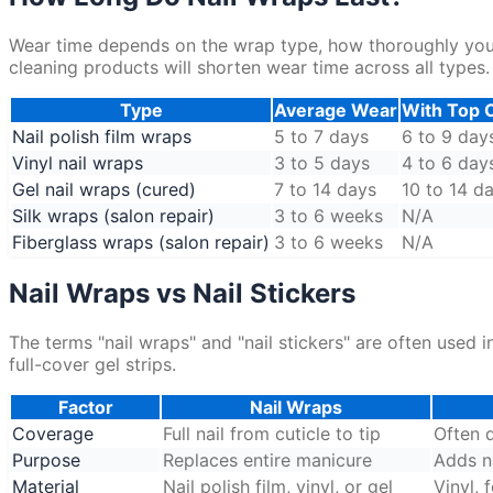
Wear time depends on the wrap type, how thoroughly you p
cleaning products will shorten wear time across all types.
Type
Average Wear
With Top 
Nail polish film wraps
5 to 7 days
6 to 9 day
Vinyl nail wraps
3 to 5 days
4 to 6 day
Gel nail wraps (cured)
7 to 14 days
10 to 14 d
Silk wraps (salon repair)
3 to 6 weeks
N/A
Fiberglass wraps (salon repair)
3 to 6 weeks
N/A
Nail Wraps vs Nail Stickers
The terms "nail wraps" and "nail stickers" are often used
full-cover gel strips.
Factor
Nail Wraps
Coverage
Full nail from cuticle to tip
Often d
Purpose
Replaces entire manicure
Adds na
Material
Nail polish film, vinyl, or gel
Vinyl, 