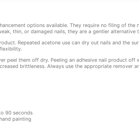
hancement options available. They require no filing of the n
ak, thin, or damaged nails, they are a gentler alternative to
roduct. Repeated acetone use can dry out nails and the surro
exibility.
er peel them off dry. Peeling an adhesive nail product off wi
 increased brittleness. Always use the appropriate remover 
 to 90 seconds
hand painting