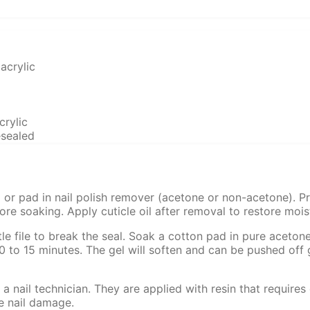
acrylic
crylic
esealed
 or pad in nail polish remover (acetone or non-acetone). Pre
efore soaking. Apply cuticle oil after removal to restore mois
tle file to break the seal. Soak a cotton pad in pure acetone
10 to 15 minutes. The gel will soften and can be pushed off 
 nail technician. They are applied with resin that requires
e nail damage.