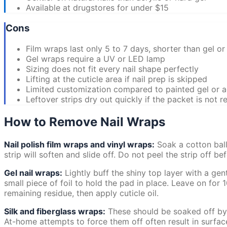
Available at drugstores for under $15
Cons
Film wraps last only 5 to 7 days, shorter than gel or 
Gel wraps require a UV or LED lamp
Sizing does not fit every nail shape perfectly
Lifting at the cuticle area if nail prep is skipped
Limited customization compared to painted gel or a
Leftover strips dry out quickly if the packet is not r
How to Remove Nail Wraps
Nail polish film wraps and vinyl wraps:
Soak a cotton ball
strip will soften and slide off. Do not peel the strip off b
Gel nail wraps:
Lightly buff the shiny top layer with a gen
small piece of foil to hold the pad in place. Leave on for 
remaining residue, then apply cuticle oil.
Silk and fiberglass wraps:
These should be soaked off by a
At-home attempts to force them off often result in surfac