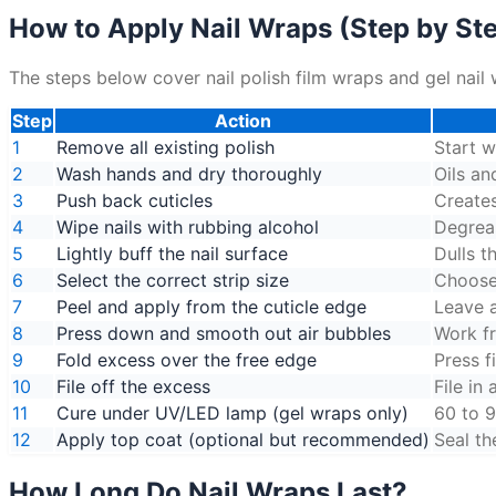
How to Apply Nail Wraps (Step by St
The steps below cover nail polish film wraps and gel nail 
Step
Action
1
Remove all existing polish
Start w
2
Wash hands and dry thoroughly
Oils an
3
Push back cuticles
Creates
4
Wipe nails with rubbing alcohol
Degreas
5
Lightly buff the nail surface
Dulls t
6
Select the correct strip size
Choose 
7
Peel and apply from the cuticle edge
Leave a
8
Press down and smooth out air bubbles
Work f
9
Fold excess over the free edge
Press f
10
File off the excess
File in
11
Cure under UV/LED lamp (gel wraps only)
60 to 9
12
Apply top coat (optional but recommended)
Seal th
How Long Do Nail Wraps Last?