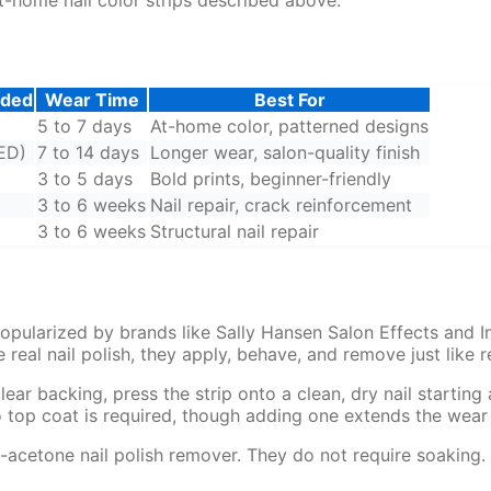
eded
Wear Time
Best For
5 to 7 days
At-home color, patterned designs
ED)
7 to 14 days
Longer wear, salon-quality finish
3 to 5 days
Bold prints, beginner-friendly
3 to 6 weeks
Nail repair, crack reinforcement
3 to 6 weeks
Structural nail repair
 popularized by brands like Sally Hansen Salon Effects and 
 real nail polish, they apply, behave, and remove just like re
clear backing, press the strip onto a clean, dry nail startin
No top coat is required, though adding one extends the wear
-acetone nail polish remover. They do not require soaking. 