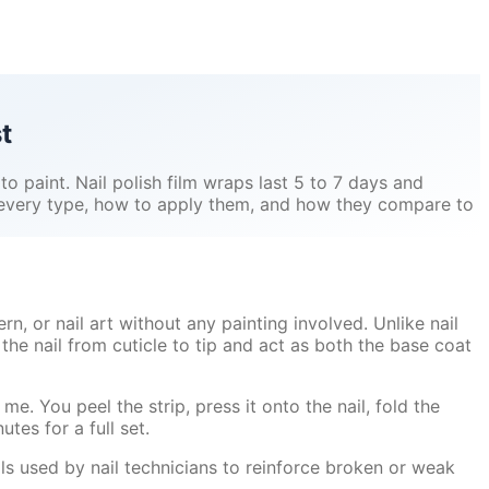
t
 to paint. Nail polish film wraps last 5 to 7 days and
s every type, how to apply them, and how they compare to
ern, or nail art without any painting involved. Unlike nail
the nail from cuticle to tip and act as both the base coat
me. You peel the strip, press it onto the nail, fold the
utes for a full set.
ols used by nail technicians to reinforce broken or weak