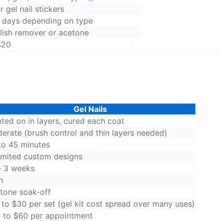
r gel nail stickers
4 days depending on type
olish remover or acetone
$20
Gel Nails
nted on in layers, cured each coat
erate (brush control and thin layers needed)
to 45 minutes
imited custom designs
o 3 weeks
h
tone soak-off
 to $30 per set (gel kit cost spread over many uses)
 to $60 per appointment