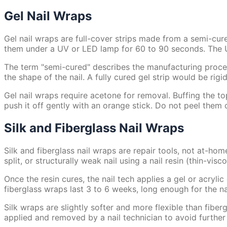
Gel Nail Wraps
Gel nail wraps are full-cover strips made from a semi-cure
them under a UV or LED lamp for 60 to 90 seconds. The UV 
The term "semi-cured" describes the manufacturing process.
the shape of the nail. A fully cured gel strip would be rigi
Gel nail wraps require acetone for removal. Buffing the to
push it off gently with an orange stick. Do not peel them of
Silk and Fiberglass Nail Wraps
Silk and fiberglass nail wraps are repair tools, not at-hom
split, or structurally weak nail using a nail resin (thin-vis
Once the resin cures, the nail tech applies a gel or acryli
fiberglass wraps last 3 to 6 weeks, long enough for the na
Silk wraps are slightly softer and more flexible than fibe
applied and removed by a nail technician to avoid furthe