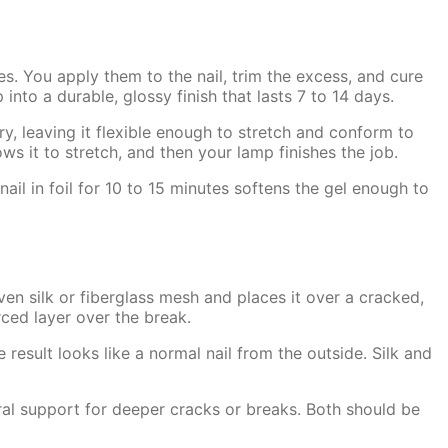
s. You apply them to the nail, trim the excess, and cure
to a durable, glossy finish that lasts 7 to 14 days.
ry, leaving it flexible enough to stretch and conform to
lows it to stretch, and then your lamp finishes the job.
ail in foil for 10 to 15 minutes softens the gel enough to
ven silk or fiberglass mesh and places it over a cracked,
orced layer over the break.
 result looks like a normal nail from the outside. Silk and
ural support for deeper cracks or breaks. Both should be