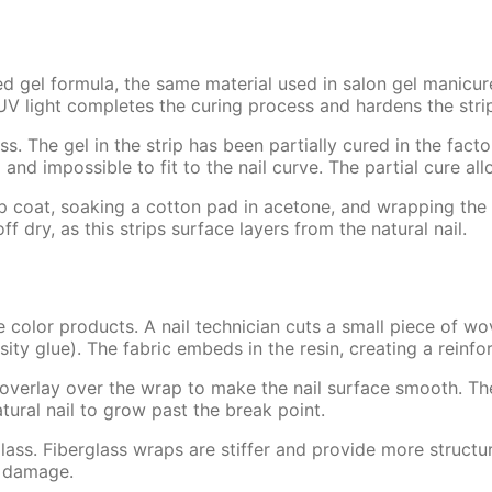
d gel formula, the same material used in salon gel manicure
light completes the curing process and hardens the strip in
 The gel in the strip has been partially cured in the facto
d and impossible to fit to the nail curve. The partial cure al
p coat, soaking a cotton pad in acetone, and wrapping the n
f dry, as this strips surface layers from the natural nail.
e color products. A nail technician cuts a small piece of wo
cosity glue). The fabric embeds in the resin, creating a reinf
c overlay over the wrap to make the nail surface smooth. The
tural nail to grow past the break point.
rglass. Fiberglass wraps are stiffer and provide more struct
r damage.