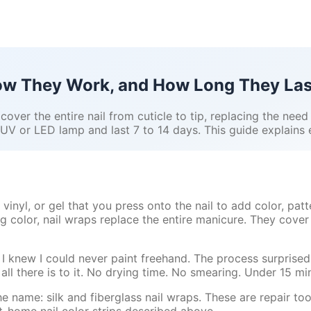
How They Work, and How Long They Las
 cover the entire nail from cuticle to tip, replacing the need
 UV or LED lamp and last 7 to 14 days. This guide explain
 vinyl, or gel that you press onto the nail to add color, patt
g color, nail wraps replace the entire manicure. They cover 
t I knew I could never paint freehand. The process surprised 
 all there is to it. No drying time. No smearing. Under 15 min
he name: silk and fiberglass nail wraps. These are repair to
at-home nail color strips described above.