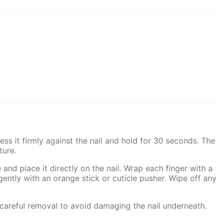
ss it firmly against the nail and hold for 30 seconds. The
ture.
 and place it directly on the nail. Wrap each finger with a
gently with an orange stick or cuticle pusher. Wipe off any
 careful removal to avoid damaging the nail underneath.