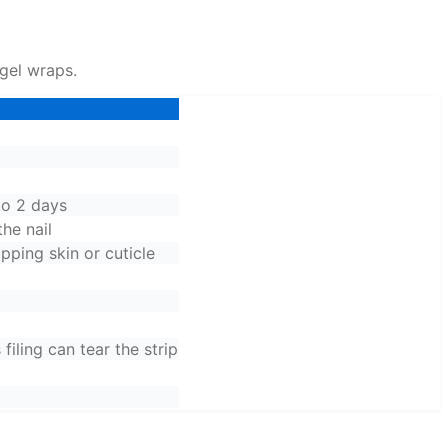
 gel wraps.
to 2 days
the nail
apping skin or cuticle
filing can tear the strip