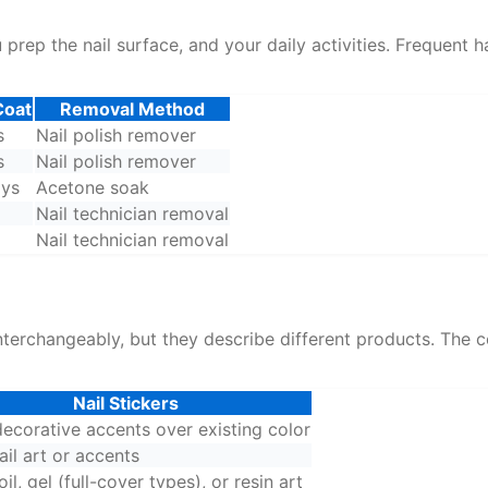
rep the nail surface, and your daily activities. Frequent h
Coat
Removal Method
s
Nail polish remover
s
Nail polish remover
ays
Acetone soak
Nail technician removal
Nail technician removal
 interchangeably, but they describe different products. Th
Nail Stickers
ecorative accents over existing color
il art or accents
foil, gel (full-cover types), or resin art