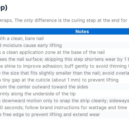
ep)
wraps. The only difference is the curing step at the end for
Notes
ith a clean, bare nail
d moisture cause early lifting
 a clean application zone at the base of the nail
es the nail surface; skipping this step shortens wear by 1 
he shine to improve adhesion; buff gently to avoid thinning 
the size that fits slightly smaller than the nail; avoid overl
 tiny gap at the cuticle (about 1 mm) to prevent lifting
rom the center outward toward the sides
irmly along the underside of the tip
 a downward motion only to snap the strip cleanly; sideways 
0 seconds; follow brand instructions for wattage and time
e free edge to prevent lifting and extend wear