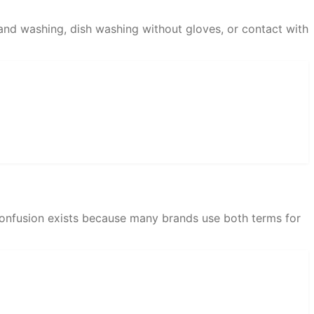
and washing, dish washing without gloves, or contact with
e confusion exists because many brands use both terms for