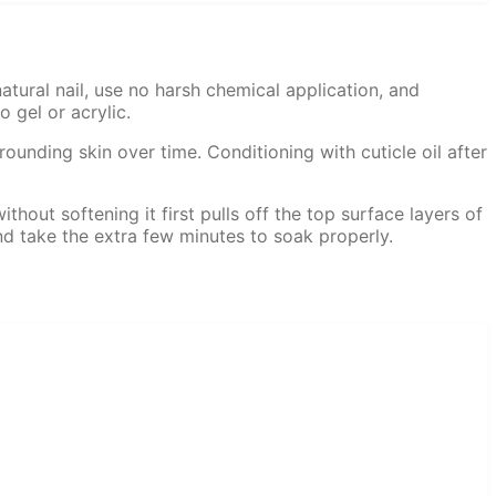
atural nail, use no harsh chemical application, and
 gel or acrylic.
unding skin over time. Conditioning with cuticle oil after
thout softening it first pulls off the top surface layers of
and take the extra few minutes to soak properly.