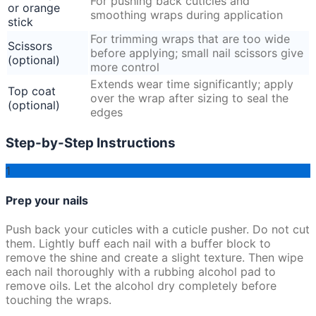
For pushing back cuticles and
or orange
smoothing wraps during application
stick
For trimming wraps that are too wide
Scissors
before applying; small nail scissors give
(optional)
more control
Extends wear time significantly; apply
Top coat
over the wrap after sizing to seal the
(optional)
edges
Step-by-Step Instructions
1
Prep your nails
Push back your cuticles with a cuticle pusher. Do not cut
them. Lightly buff each nail with a buffer block to
remove the shine and create a slight texture. Then wipe
each nail thoroughly with a rubbing alcohol pad to
remove oils. Let the alcohol dry completely before
touching the wraps.