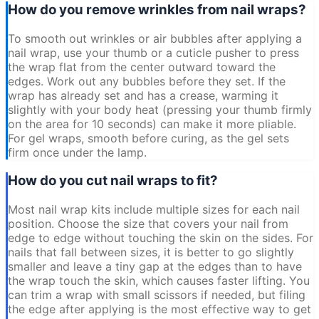
How do you remove wrinkles from nail wraps?
To smooth out wrinkles or air bubbles after applying a
nail wrap, use your thumb or a cuticle pusher to press
the wrap flat from the center outward toward the
edges. Work out any bubbles before they set. If the
wrap has already set and has a crease, warming it
slightly with your body heat (pressing your thumb firmly
on the area for 10 seconds) can make it more pliable.
For gel wraps, smooth before curing, as the gel sets
firm once under the lamp.
How do you cut nail wraps to fit?
Most nail wrap kits include multiple sizes for each nail
position. Choose the size that covers your nail from
edge to edge without touching the skin on the sides. For
nails that fall between sizes, it is better to go slightly
smaller and leave a tiny gap at the edges than to have
the wrap touch the skin, which causes faster lifting. You
can trim a wrap with small scissors if needed, but filing
the edge after applying is the most effective way to get