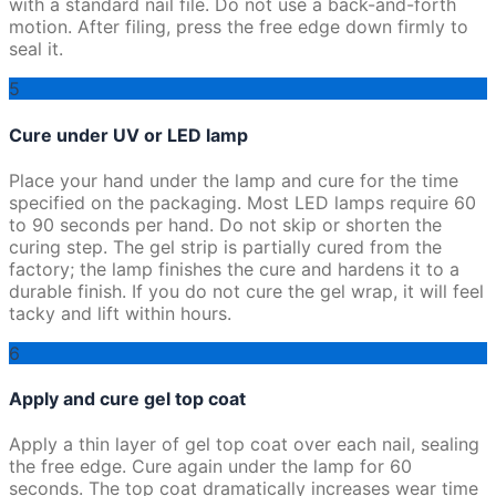
with a standard nail file. Do not use a back-and-forth
motion. After filing, press the free edge down firmly to
seal it.
5
Cure under UV or LED lamp
Place your hand under the lamp and cure for the time
specified on the packaging. Most LED lamps require 60
to 90 seconds per hand. Do not skip or shorten the
curing step. The gel strip is partially cured from the
factory; the lamp finishes the cure and hardens it to a
durable finish. If you do not cure the gel wrap, it will feel
tacky and lift within hours.
6
Apply and cure gel top coat
Apply a thin layer of gel top coat over each nail, sealing
the free edge. Cure again under the lamp for 60
seconds. The top coat dramatically increases wear time