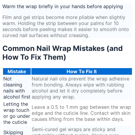
Warm the wrap briefly in your hands before applying
Film and gel strips become more pliable when slightly
warm. Holding the strip between your palms for 10
seconds before peeling makes it easier to smooth onto
curved nail surfaces without creasing.
Common Nail Wrap Mistakes (and
How To Fix Them)
Mistake
How To Fix It
Not
Natural nail oils prevent the wrap adhesive
cleaning
from bonding. Always wipe with rubbing
nails with
alcohol and let it dry completely before
alcohol first
applying any wrap.
Letting the
Leave a 0.5 to 1 mm gap between the wrap
wrap touch
edge and the cuticle line. Contact with skin
or go under
causes lifting from the base within days.
the cuticle
Semi-cured gel wraps are sticky and
Skipping