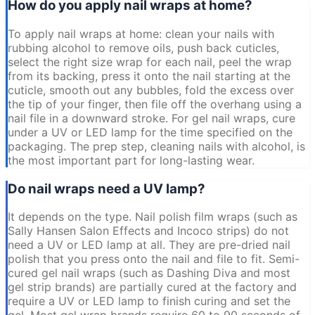
How do you apply nail wraps at home?
To apply nail wraps at home: clean your nails with
rubbing alcohol to remove oils, push back cuticles,
select the right size wrap for each nail, peel the wrap
from its backing, press it onto the nail starting at the
cuticle, smooth out any bubbles, fold the excess over
the tip of your finger, then file off the overhang using a
nail file in a downward stroke. For gel nail wraps, cure
under a UV or LED lamp for the time specified on the
packaging. The prep step, cleaning nails with alcohol, is
the most important part for long-lasting wear.
Do nail wraps need a UV lamp?
It depends on the type. Nail polish film wraps (such as
Sally Hansen Salon Effects and Incoco strips) do not
need a UV or LED lamp at all. They are pre-dried nail
polish that you press onto the nail and file to fit. Semi-
cured gel nail wraps (such as Dashing Diva and most
gel strip brands) are partially cured at the factory and
require a UV or LED lamp to finish curing and set the