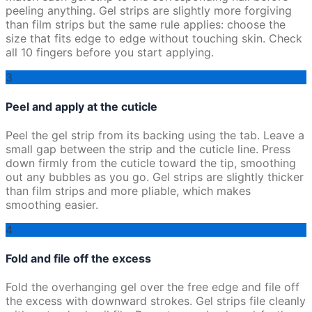
peeling anything. Gel strips are slightly more forgiving
than film strips but the same rule applies: choose the
size that fits edge to edge without touching skin. Check
all 10 fingers before you start applying.
3
Peel and apply at the cuticle
Peel the gel strip from its backing using the tab. Leave a
small gap between the strip and the cuticle line. Press
down firmly from the cuticle toward the tip, smoothing
out any bubbles as you go. Gel strips are slightly thicker
than film strips and more pliable, which makes
smoothing easier.
4
Fold and file off the excess
Fold the overhanging gel over the free edge and file off
the excess with downward strokes. Gel strips file cleanly