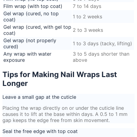
Film wrap (with top coat)
7 to 14 days
Gel wrap (cured, no top
1 to 2 weeks
coat)
Gel wrap (cured, with gel top
2 to 3 weeks
coat)
Gel wrap (not properly
1 to 3 days (tacky, lifting)
cured)
Any wrap with water
3 to 5 days shorter than
exposure
above
Tips for Making Nail Wraps Last
Longer
Leave a small gap at the cuticle
Placing the wrap directly on or under the cuticle line
causes it to lift at the base within days. A 0.5 to 1 mm
gap keeps the edge free from skin movement.
Seal the free edge with top coat