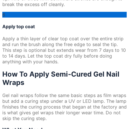
break the excess off cleanly.
6
Apply top coat
Apply a thin layer of clear top coat over the entire strip
and run the brush along the free edge to seal the tip.
This step is optional but extends wear from 7 days to 10
to 14 days. Let the top coat dry fully before doing
anything with your hands.
How To Apply Semi-Cured Gel Nail
Wraps
Gel nail wraps follow the same basic steps as film wraps
but add a curing step under a UV or LED lamp. The lamp
finishes the curing process that began at the factory and
is what gives gel wraps their longer wear time. Do not
skip the curing step.