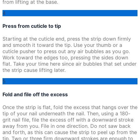
from lifting at the base.
4
Press from cuticle to tip
Starting at the cuticle end, press the strip down firmly
and smooth it toward the tip. Use your thumb or a
cuticle pusher to press out any air bubbles as you go.
Work toward the edges too, pressing the sides down
flat. Take your time here since air bubbles that set under
the strip cause lifting later.
5
Fold and file off the excess
Once the strip is flat, fold the excess that hangs over the
tip of your nail underneath the nail. Then, using a 180-
grit nail file, file the excess off with a downward stroke
away from you. File in one direction. Do not saw back
and forth, as this can cause the strip to peel up from the
tip. Two or three firm downward strokes are enough to