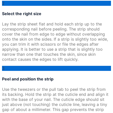
2
Select the right size
Lay the strip sheet flat and hold each strip up to the
corresponding nail before peeling. The strip should
cover the nail from edge to edge without overlapping
onto the skin on the sides. If a strip is slightly too wide,
you can trim it with scissors or file the edges after
applying. It is better to use a strip that is slightly too
narrow than one that touches the skin, since skin
contact causes the edges to lift quickly.
3
Peel and position the strip
Use the tweezers or the pull tab to peel the strip from
its backing. Hold the strip at the cuticle end and align it
with the base of your nail. The cuticle edge should sit
just above (not touching) the cuticle line, leaving a tiny
gap of about a millimeter. This gap prevents the strip