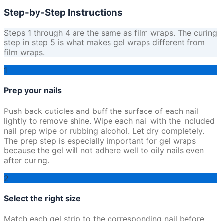
Step-by-Step Instructions
Steps 1 through 4 are the same as film wraps. The curing
step in step 5 is what makes gel wraps different from
film wraps.
1
Prep your nails
Push back cuticles and buff the surface of each nail
lightly to remove shine. Wipe each nail with the included
nail prep wipe or rubbing alcohol. Let dry completely.
The prep step is especially important for gel wraps
because the gel will not adhere well to oily nails even
after curing.
2
Select the right size
Match each gel strip to the corresponding nail before