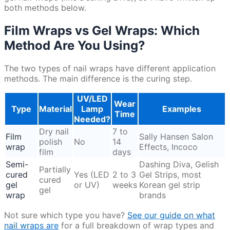
both methods below.
Film Wraps vs Gel Wraps: Which
Method Are You Using?
The two types of nail wraps have different application
methods. The main difference is the curing step.
UV/LED
Wear
Type
Material
Lamp
Examples
Time
Needed?
Dry nail
7 to
Film
Sally Hansen Salon
polish
No
14
wrap
Effects, Incoco
film
days
Semi-
Dashing Diva, Gelish
Partially
cured
Yes (LED
2 to 3
Gel Strips, most
cured
gel
or UV)
weeks
Korean gel strip
gel
wrap
brands
Not sure which type you have?
See our guide on what
nail wraps are
for a full breakdown of wrap types and