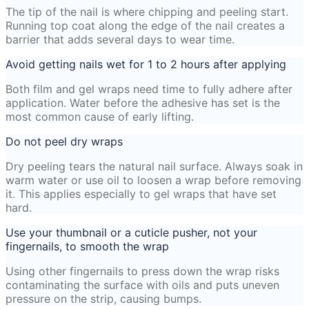
The tip of the nail is where chipping and peeling start.
Running top coat along the edge of the nail creates a
barrier that adds several days to wear time.
Avoid getting nails wet for 1 to 2 hours after applying
Both film and gel wraps need time to fully adhere after
application. Water before the adhesive has set is the
most common cause of early lifting.
Do not peel dry wraps
Dry peeling tears the natural nail surface. Always soak in
warm water or use oil to loosen a wrap before removing
it. This applies especially to gel wraps that have set
hard.
Use your thumbnail or a cuticle pusher, not your
fingernails, to smooth the wrap
Using other fingernails to press down the wrap risks
contaminating the surface with oils and puts uneven
pressure on the strip, causing bumps.