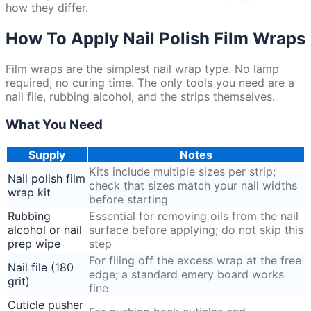
how they differ.
How To Apply Nail Polish Film Wraps
Film wraps are the simplest nail wrap type. No lamp
required, no curing time. The only tools you need are a
nail file, rubbing alcohol, and the strips themselves.
What You Need
Supply
Notes
Kits include multiple sizes per strip;
Nail polish film
check that sizes match your nail widths
wrap kit
before starting
Rubbing
Essential for removing oils from the nail
alcohol or nail
surface before applying; do not skip this
prep wipe
step
For filing off the excess wrap at the free
Nail file (180
edge; a standard emery board works
grit)
fine
Cuticle pusher