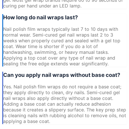
gel. Most gel wrap brands require 60 to 90 seconds of
curing per hand under an LED lamp.
How long do nail wraps last?
Nail polish film wraps typically last 7 to 10 days with
normal wear. Semi-cured gel nail wraps last 2 to 3
weeks when properly cured and sealed with a gel top
coat. Wear time is shorter if you do a lot of
handwashing, swimming, or heavy manual tasks.
Applying a top coat over any type of nail wrap and
sealing the free edge extends wear significantly.
Can you apply nail wraps without base coat?
Yes. Nail polish film wraps do not require a base coat;
they apply directly to clean, dry nails. Semi-cured gel
nail wraps also apply directly without a base coat.
Adding a base coat can actually reduce adhesion
because it creates a slippery surface. The key prep step
is cleaning nails with rubbing alcohol to remove oils, not
applying a base coat.