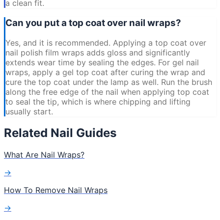
a clean fit.
Can you put a top coat over nail wraps?
Yes, and it is recommended. Applying a top coat over
nail polish film wraps adds gloss and significantly
extends wear time by sealing the edges. For gel nail
wraps, apply a gel top coat after curing the wrap and
cure the top coat under the lamp as well. Run the brush
along the free edge of the nail when applying top coat
to seal the tip, which is where chipping and lifting
usually start.
Related Nail Guides
What Are Nail Wraps?
→
How To Remove Nail Wraps
→