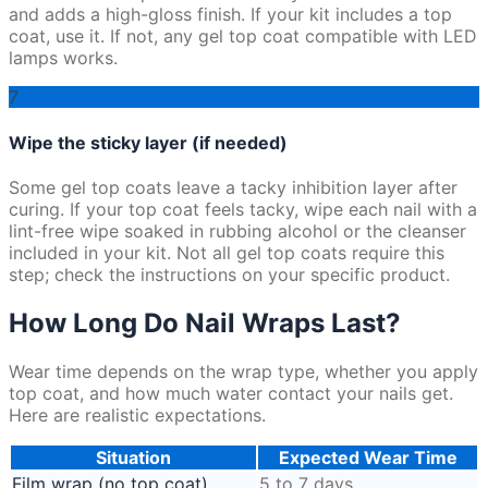
and adds a high-gloss finish. If your kit includes a top
coat, use it. If not, any gel top coat compatible with LED
lamps works.
7
Wipe the sticky layer (if needed)
Some gel top coats leave a tacky inhibition layer after
curing. If your top coat feels tacky, wipe each nail with a
lint-free wipe soaked in rubbing alcohol or the cleanser
included in your kit. Not all gel top coats require this
step; check the instructions on your specific product.
How Long Do Nail Wraps Last?
Wear time depends on the wrap type, whether you apply
top coat, and how much water contact your nails get.
Here are realistic expectations.
Situation
Expected Wear Time
Film wrap (no top coat)
5 to 7 days