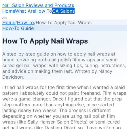
Nail Salon Reviews and Products
Home
What Are
How To
CA Salons
Home
/
How To
/
How To Apply Nail Wraps
How-To Guide
How To Apply Nail Wraps
A step-by-step guide on how to apply nail wraps at
home, covering both nail polish film wraps and semi-
cured gel nail wraps, with sizing tips, curing instructions,
and advice on making them last. Written by Nancy
Davidson.
I tried nail wraps for the first time when I wanted a plaid
pattern I absolutely could not paint freehand. Film wraps
were a game-changer. Once I figured out that the prep
step matters more than anything else, mine started
lasting nearly two weeks. The process is different
depending on whether you are using nail polish film
wraps (like Sally Hansen Salon Effects) or semi-cured
gel nail wraps (like Dashing Diva), so I have written up