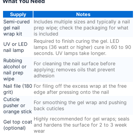
What You Need
Supply
Notes
Semi-cured
Includes multiple sizes and typically a nail
gel nail
prep wipe; check the packaging for what
wrap kit
is included
Required to finish curing the gel. LED
UV or LED
lamps (36 watt or higher) cure in 60 to 90
nail lamp
seconds. UV lamps take longer.
Rubbing
For cleaning the nail surface before
alcohol or
applying; removes oils that prevent
nail prep
adhesion
wipe
Nail file (180
For filing off the excess wrap at the free
grit)
edge after pressing onto the nail
Cuticle
For smoothing the gel wrap and pushing
pusher or
back cuticles
orange stick
Highly recommended for gel wraps; seals
Gel top coat
and hardens the surface for 2 to 3 week
(optional)
wear