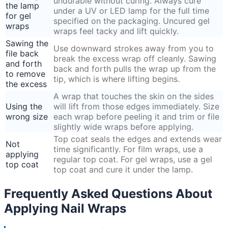
undurable without curing. Always cure
the lamp
under a UV or LED lamp for the full time
for gel
specified on the packaging. Uncured gel
wraps
wraps feel tacky and lift quickly.
Sawing the
Use downward strokes away from you to
file back
break the excess wrap off cleanly. Sawing
and forth
back and forth pulls the wrap up from the
to remove
tip, which is where lifting begins.
the excess
A wrap that touches the skin on the sides
Using the
will lift from those edges immediately. Size
wrong size
each wrap before peeling it and trim or file
slightly wide wraps before applying.
Top coat seals the edges and extends wear
Not
time significantly. For film wraps, use a
applying
regular top coat. For gel wraps, use a gel
top coat
top coat and cure it under the lamp.
Frequently Asked Questions About
Applying Nail Wraps