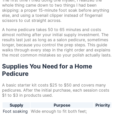
whole thing came down to two things I had been
skipping: a proper 15-minute foot soak before anything
else, and using a toenail clipper instead of fingernail
scissors to cut straight across.
A home pedicure takes 50 to 65 minutes and costs
almost nothing after your initial supply investment. The
results last just as long as a salon pedicure, sometimes
longer, because you control the prep steps. This guide
walks through every step in the right order and explains
the most common mistakes so your polish actually lasts.
Supplies You Need for a Home
Pedicure
A basic starter kit costs $25 to $50 and covers many
pedicures. After the initial purchase, each session costs
$1 to $3 in products used.
Supply
Purpose
Priority
Foot soaking
Wide enough to fit both feet;