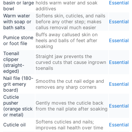
basin or large
holds warm water and soak
Essential
bowl
additives
Warm water
Softens skin, cuticles, and nails
with soap or
before any other step; makes
Essential
bath salts
callus removal much easier
Buffs away callused skin on
Pumice stone
heels and balls of feet after
Essential
or foot file
soaking
Toenail
Straight jaw prevents the
clipper
curved cuts that cause ingrown
Essential
(straight-
toenails
edged)
Nail file (180-
Smooths the cut nail edge and
grit emery
Essential
removes any sharp corners
board)
Cuticle
pusher
Gently moves the cuticle back
Essential
(orange stick
from the nail plate after soaking
or metal)
Softens cuticles and nails;
Cuticle oil
Essential
improves nail health over time