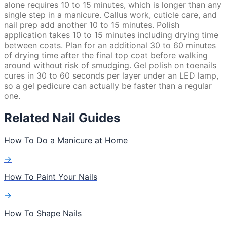
alone requires 10 to 15 minutes, which is longer than any
single step in a manicure. Callus work, cuticle care, and
nail prep add another 10 to 15 minutes. Polish
application takes 10 to 15 minutes including drying time
between coats. Plan for an additional 30 to 60 minutes
of drying time after the final top coat before walking
around without risk of smudging. Gel polish on toenails
cures in 30 to 60 seconds per layer under an LED lamp,
so a gel pedicure can actually be faster than a regular
one.
Related Nail Guides
How To Do a Manicure at Home
→
How To Paint Your Nails
→
How To Shape Nails