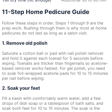
Full dry time (no smudge)
Additional 30 to 60 min
11-Step Home Pedicure Guide
Follow these steps in order. Steps 1 through 9 are the
prep work. Rushing through them is why most at-home
pedicures do not last as long as a salon visit.
1. Remove old polish
Saturate a cotton ball or pad with nail polish remover
and hold it against each toenail for 5 seconds before
wiping. Toenails are thicker than fingernails so acetone-
based remover works fastest. For gel polish, you need
to soak foil-wrapped acetone pads for 10 to 15 minutes
per nail before wiping.
2. Soak your feet
Fill a basin with comfortably warm water, add a few
drops of dish soap or a tablespoon of bath salts, and
soak both feet for 10 to 15 minutes. The soak is the