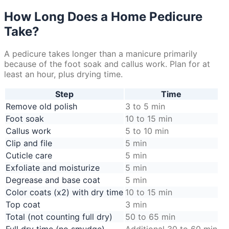
How Long Does a Home Pedicure
Take?
A pedicure takes longer than a manicure primarily
because of the foot soak and callus work. Plan for at
least an hour, plus drying time.
Step
Time
Remove old polish
3 to 5 min
Foot soak
10 to 15 min
Callus work
5 to 10 min
Clip and file
5 min
Cuticle care
5 min
Exfoliate and moisturize
5 min
Degrease and base coat
5 min
Color coats (x2) with dry time
10 to 15 min
Top coat
3 min
Total (not counting full dry)
50 to 65 min