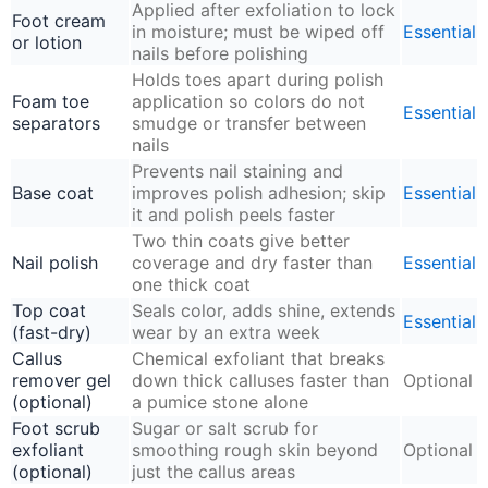
Applied after exfoliation to lock
Foot cream
in moisture; must be wiped off
Essential
or lotion
nails before polishing
Holds toes apart during polish
Foam toe
application so colors do not
Essential
separators
smudge or transfer between
nails
Prevents nail staining and
Base coat
improves polish adhesion; skip
Essential
it and polish peels faster
Two thin coats give better
Nail polish
coverage and dry faster than
Essential
one thick coat
Top coat
Seals color, adds shine, extends
Essential
(fast-dry)
wear by an extra week
Callus
Chemical exfoliant that breaks
remover gel
down thick calluses faster than
Optional
(optional)
a pumice stone alone
Foot scrub
Sugar or salt scrub for
exfoliant
smoothing rough skin beyond
Optional
(optional)
just the callus areas