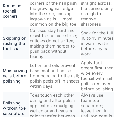
corners of the nail push
straight across;
Rounding
the growing nail edge
file corners only
toenail
into the skin, causing
enough to
corners
ingrown nails — most
remove
common on the big toe
sharpness
Calluses stay hard and
Soak for the full
resist the pumice stone;
Skipping or
10 to 15 minutes
cuticles do not soften,
rushing the
in warm water
making them harder to
foot soak
before any nail
push back without
work
tearing
Apply foot
Lotion and oils prevent
cream first, then
Moisturizing
base coat and polish
wipe every
nails before
from bonding to the nail;
toenail with nail
polishing
polish peels off in sheets
polish remover
within days
before polishing
Toes touch each other
Always use
during and after polish
foam toe
Polishing
application, smudging
separators;
without toe
wet color and causing
leave them in
separators
color transfer between
until top coat is