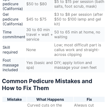
$5 to $15 per session (bath
pedicure
$50 to $80
salts, foot scrub, mask)
(California)
Gel
$3 to $8 per session (after
pedicure
$45 to $75
$50 to $100 lamp and gel
(California)
kit)
30 to 60 min
Time
50 to 65 min at home, no
travel + wait +
commitment
waiting
service
Low; most difficult part is
Skill
None
callus work and straight-
required
across clipping
Foot
Yes (basic and
DIY; apply lotion and
massage
spa)
massage your own feet
included
Common Pedicure Mistakes and
How to Fix Them
Mistake
What Happens
Fix
Curved cuts on the
Always cut