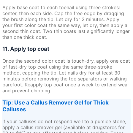
Apply base coat to each toenail using three strokes:
center, then each side. Cap the free edge by dragging
the brush along the tip. Let dry for 2 minutes. Apply
your first color coat the same way, let dry, then apply a
second thin coat. Two thin coats last significantly longer
than one thick coat.
11. Apply top coat
Once the second color coat is touch-dry, apply one coat
of fast-dry top coat using the same three-stroke
method, capping the tip. Let nails dry for at least 30
minutes before removing the toe separators or walking
barefoot. Reapply top coat once a week to extend wear
and prevent chipping.
Tip: Use a Callus Remover Gel for Thick
Calluses
If your calluses do not respond well to a pumice stone,
apply a callus remover gel (available at drugstores for