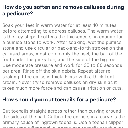
How do you soften and remove calluses during
a pedicure?
Soak your feet in warm water for at least 10 minutes
before attempting to address calluses. The warm water
is the key step: it softens the thickened skin enough for
a pumice stone to work. After soaking, wet the pumice
stone and use circular or back-and-forth strokes on the
callused areas, most commonly the heel, the ball of the
foot under the pinky toe, and the side of the big toe.
Use moderate pressure and work for 30 to 60 seconds
per area. Rinse off the skin debris. Repeat after re-
soaking if the callus is thick. Finish with a thick foot
cream. Never try to remove calluses on dry skin as it
takes much more force and can cause irritation or cuts.
How should you cut toenails for a pedicure?
Cut toenails straight across rather than curving around
the sides of the nail. Cutting the corners in a curve is the
primary cause of ingrown toenails. Use a toenail clipper