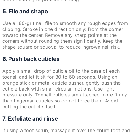
5. File and shape
Use a 180-grit nail file to smooth any rough edges from
clipping. Stroke in one direction only: from the corner
toward the center. Remove any sharp points at the
corners without rounding them significantly. Keep the
shape square or squoval to reduce ingrown nail risk.
6. Push back cuticles
Apply a small drop of cuticle oil to the base of each
toenail and let it sit for 30 to 60 seconds. Using an
orange stick or metal cuticle pusher, gently push the
cuticle back with small circular motions. Use light
pressure only. Toenail cuticles are attached more firmly
than fingernail cuticles so do not force them. Avoid
cutting the cuticle itself.
7. Exfoliate and rinse
If using a foot scrub, massage it over the entire foot and