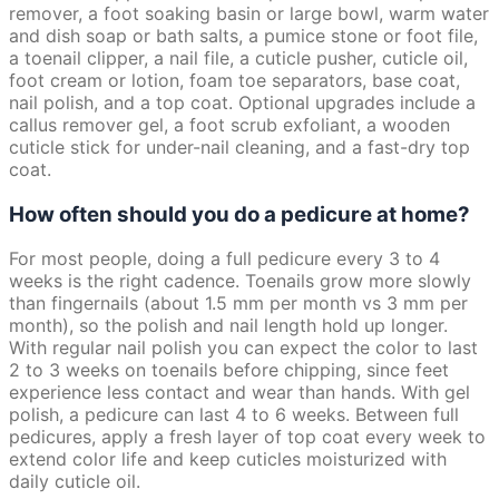
remover, a foot soaking basin or large bowl, warm water
and dish soap or bath salts, a pumice stone or foot file,
a toenail clipper, a nail file, a cuticle pusher, cuticle oil,
foot cream or lotion, foam toe separators, base coat,
nail polish, and a top coat. Optional upgrades include a
callus remover gel, a foot scrub exfoliant, a wooden
cuticle stick for under-nail cleaning, and a fast-dry top
coat.
How often should you do a pedicure at home?
For most people, doing a full pedicure every 3 to 4
weeks is the right cadence. Toenails grow more slowly
than fingernails (about 1.5 mm per month vs 3 mm per
month), so the polish and nail length hold up longer.
With regular nail polish you can expect the color to last
2 to 3 weeks on toenails before chipping, since feet
experience less contact and wear than hands. With gel
polish, a pedicure can last 4 to 6 weeks. Between full
pedicures, apply a fresh layer of top coat every week to
extend color life and keep cuticles moisturized with
daily cuticle oil.