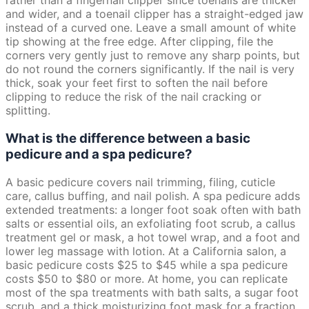
rather than a fingernail clipper since toenails are thicker
and wider, and a toenail clipper has a straight-edged jaw
instead of a curved one. Leave a small amount of white
tip showing at the free edge. After clipping, file the
corners very gently just to remove any sharp points, but
do not round the corners significantly. If the nail is very
thick, soak your feet first to soften the nail before
clipping to reduce the risk of the nail cracking or
splitting.
What is the difference between a basic
pedicure and a spa pedicure?
A basic pedicure covers nail trimming, filing, cuticle
care, callus buffing, and nail polish. A spa pedicure adds
extended treatments: a longer foot soak often with bath
salts or essential oils, an exfoliating foot scrub, a callus
treatment gel or mask, a hot towel wrap, and a foot and
lower leg massage with lotion. At a California salon, a
basic pedicure costs $25 to $45 while a spa pedicure
costs $50 to $80 or more. At home, you can replicate
most of the spa treatments with bath salts, a sugar foot
scrub, and a thick moisturizing foot mask for a fraction