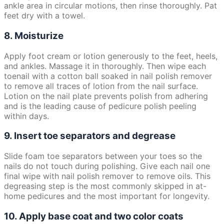
ankle area in circular motions, then rinse thoroughly. Pat
feet dry with a towel.
8. Moisturize
Apply foot cream or lotion generously to the feet, heels,
and ankles. Massage it in thoroughly. Then wipe each
toenail with a cotton ball soaked in nail polish remover
to remove all traces of lotion from the nail surface.
Lotion on the nail plate prevents polish from adhering
and is the leading cause of pedicure polish peeling
within days.
9. Insert toe separators and degrease
Slide foam toe separators between your toes so the
nails do not touch during polishing. Give each nail one
final wipe with nail polish remover to remove oils. This
degreasing step is the most commonly skipped in at-
home pedicures and the most important for longevity.
10. Apply base coat and two color coats