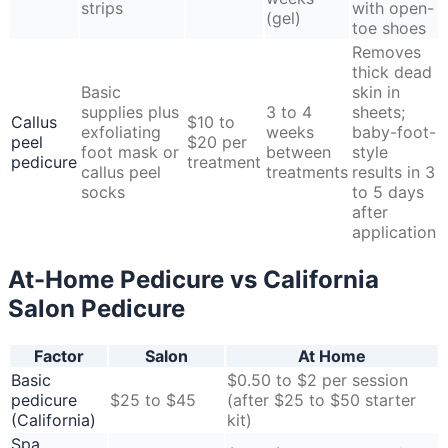
strips
with open-
(gel)
toe shoes
Removes
thick dead
Basic
skin in
supplies plus
3 to 4
sheets;
Callus
$10 to
exfoliating
weeks
baby-foot-
peel
$20 per
foot mask or
between
style
pedicure
treatment
callus peel
treatments
results in 3
socks
to 5 days
after
application
At-Home Pedicure vs California
Salon Pedicure
Factor
Salon
At Home
Basic
$0.50 to $2 per session
pedicure
$25 to $45
(after $25 to $50 starter
(California)
kit)
Spa