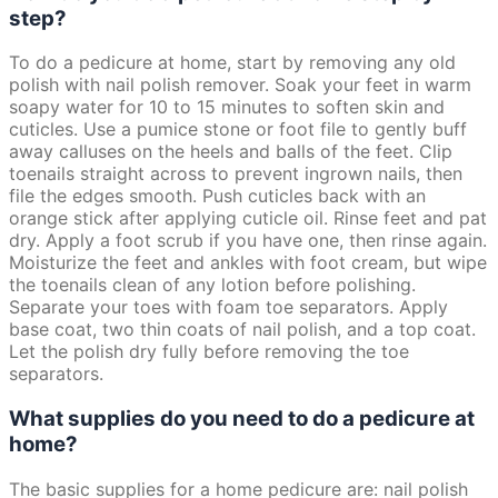
step?
To do a pedicure at home, start by removing any old
polish with nail polish remover. Soak your feet in warm
soapy water for 10 to 15 minutes to soften skin and
cuticles. Use a pumice stone or foot file to gently buff
away calluses on the heels and balls of the feet. Clip
toenails straight across to prevent ingrown nails, then
file the edges smooth. Push cuticles back with an
orange stick after applying cuticle oil. Rinse feet and pat
dry. Apply a foot scrub if you have one, then rinse again.
Moisturize the feet and ankles with foot cream, but wipe
the toenails clean of any lotion before polishing.
Separate your toes with foam toe separators. Apply
base coat, two thin coats of nail polish, and a top coat.
Let the polish dry fully before removing the toe
separators.
What supplies do you need to do a pedicure at
home?
The basic supplies for a home pedicure are: nail polish