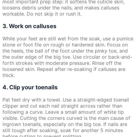
most important prep step: it softens the cuticle skin,
loosens debris under the nails, and makes calluses
workable. Do not skip it or rush it.
3. Work on calluses
While your feet are still wet from the soak, use a pumice
stone or foot file on rough or hardened skin. Focus on
the heels, the ball of the foot under the pinky toe, and
the outer edge of the big toe. Use circular or back-and-
forth strokes with moderate pressure. Rinse off the
loosened skin. Repeat after re-soaking if calluses are
thick.
4. Clip your toenails
Pat feet dry with a towel. Use a straight-edged toenail
clipper and cut each nail straight across rather than
following a curve. Leave a small amount of white tip
visible. Cutting the corners curved is the main cause of
ingrown toenails, especially on the big toe. If nails are
still tough after soaking, soak for another 5 minutes
before cutting to prevent splitting.