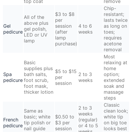
top coat
remove
Chip-
$3 to $8
resistant;
All of the
per
lasts twice
above plus
Gel
session
4 to 6
as long on
gel polish,
pedicure
(after
weeks
toes;
LED or UV
lamp
requires
lamp
purchase)
acetone
removal
Most
Basic
relaxing at
supplies plus
home
$5 to $15
Spa
bath salts,
2 to 3
option;
per
pedicure
foot scrub,
weeks
extended
session
foot mask,
soak and
thicker lotion
massage
steps
Classic
2 to 3
Same as
clean look;
weeks
basic; white
$0.50 to
white tip
French
(regular)
tip polish or
$3 per
on big toe
pedicure
or 4 to 5
nail guide
session
looks best
weeks