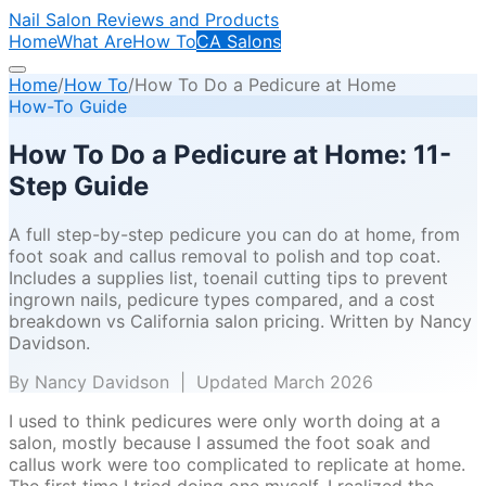
Nail Salon Reviews and Products
Home
What Are
How To
CA Salons
Home
/
How To
/
How To Do a Pedicure at Home
How-To Guide
How To Do a Pedicure at Home: 11-
Step Guide
A full step-by-step pedicure you can do at home, from
foot soak and callus removal to polish and top coat.
Includes a supplies list, toenail cutting tips to prevent
ingrown nails, pedicure types compared, and a cost
breakdown vs California salon pricing. Written by Nancy
Davidson.
By Nancy Davidson | Updated March 2026
I used to think pedicures were only worth doing at a
salon, mostly because I assumed the foot soak and
callus work were too complicated to replicate at home.
The first time I tried doing one myself, I realized the