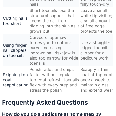
nails
fully touch-dry
Short toenails lose the
Leave a small
structural support that
white tip visible;
Cutting nails
keeps the nail from
a small amount
too short
digging into the skin as it
of free edge
grows out
protects the toe
Curved clipper jaw
forces you to cut in a
Use a straight-
Using finger
curve, increasing
edged toenail
nail clippers
ingrown nail risk; jaw is
clipper for all
on toenails
also too narrow for wide
pedicure work
toenails
Polish fades and chips
Reapply a thin
Skipping top
faster without regular
coat of top coat
coat
top coat refresh; toenails
once a week to
reapplication
flex with every step and
maintain gloss
stress the polish
and extend wear
Frequently Asked Questions
How do you do a pedicure at home step by