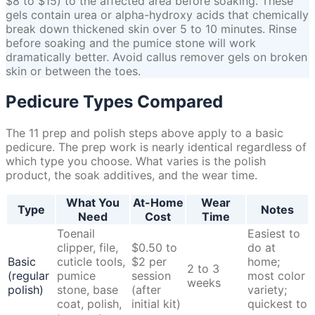
$8 to $15) to the affected area before soaking. These
gels contain urea or alpha-hydroxy acids that chemically
break down thickened skin over 5 to 10 minutes. Rinse
before soaking and the pumice stone will work
dramatically better. Avoid callus remover gels on broken
skin or between the toes.
Pedicure Types Compared
The 11 prep and polish steps above apply to a basic
pedicure. The prep work is nearly identical regardless of
which type you choose. What varies is the polish
product, the soak additives, and the wear time.
What You
At-Home
Wear
Type
Notes
Need
Cost
Time
Toenail
Easiest to
clipper, file,
$0.50 to
do at
Basic
cuticle tools,
$2 per
home;
2 to 3
(regular
pumice
session
most color
weeks
polish)
stone, base
(after
variety;
coat, polish,
initial kit)
quickest to