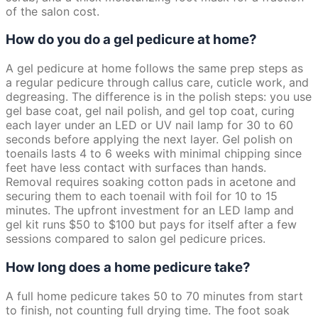
of the salon cost.
How do you do a gel pedicure at home?
A gel pedicure at home follows the same prep steps as
a regular pedicure through callus care, cuticle work, and
degreasing. The difference is in the polish steps: you use
gel base coat, gel nail polish, and gel top coat, curing
each layer under an LED or UV nail lamp for 30 to 60
seconds before applying the next layer. Gel polish on
toenails lasts 4 to 6 weeks with minimal chipping since
feet have less contact with surfaces than hands.
Removal requires soaking cotton pads in acetone and
securing them to each toenail with foil for 10 to 15
minutes. The upfront investment for an LED lamp and
gel kit runs $50 to $100 but pays for itself after a few
sessions compared to salon gel pedicure prices.
How long does a home pedicure take?
A full home pedicure takes 50 to 70 minutes from start
to finish, not counting full drying time. The foot soak