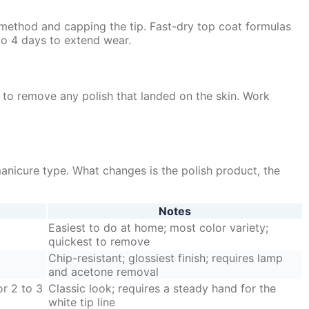
 method and capping the tip. Fast-dry top coat formulas
to 4 days to extend wear.
s to remove any polish that landed on the skin. Work
manicure type. What changes is the polish product, the
Notes
Easiest to do at home; most color variety;
quickest to remove
Chip-resistant; glossiest finish; requires lamp
and acetone removal
or 2 to 3
Classic look; requires a steady hand for the
white tip line