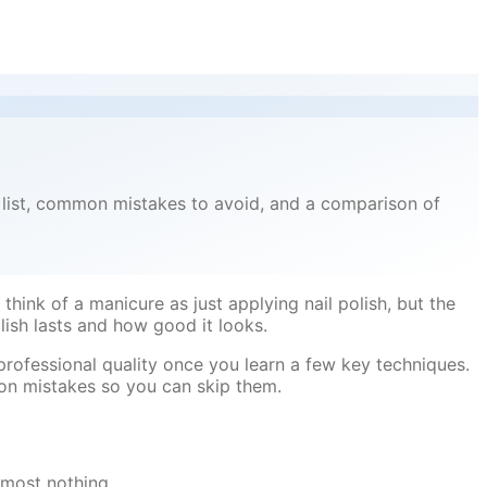
s list, common mistakes to avoid, and a comparison of
think of a manicure as just applying nail polish, but the
ish lasts and how good it looks.
professional quality once you learn a few key techniques.
on mistakes so you can skip them.
lmost nothing.