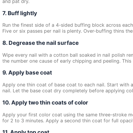
and pat dry.
7. Buff lightly
Run the finest side of a 4-sided buffing block across each
Five or six passes per nail is plenty. Over-buffing thins the
8. Degrease the nail surface
Wipe every nail with a cotton ball soaked in nail polish re
the number one cause of early chipping and peeling. Thi
9. Apply base coat
Apply one thin coat of base coat to each nail. Start with 
nail. Let the base coat dry completely before applying co
10. Apply two thin coats of color
Apply your first color coat using the same three-stroke metho
for 2 to 3 minutes. Apply a second thin coat for full opaci
11. Apply top coat