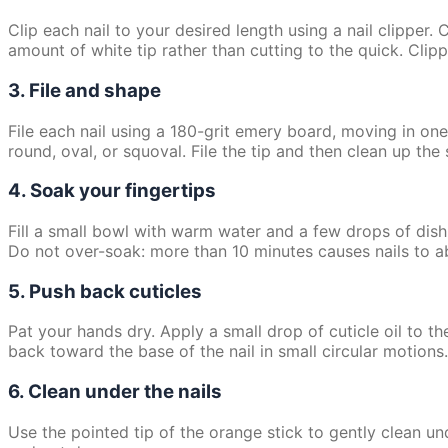
Clip each nail to your desired length using a nail clipper. 
amount of white tip rather than cutting to the quick. Cli
3. File and shape
File each nail using a 180-grit emery board, moving in o
round, oval, or squoval. File the tip and then clean up the
4. Soak your fingertips
Fill a small bowl with warm water and a few drops of dish
Do not over-soak: more than 10 minutes causes nails to abs
5. Push back cuticles
Pat your hands dry. Apply a small drop of cuticle oil to th
back toward the base of the nail in small circular motions. 
6. Clean under the nails
Use the pointed tip of the orange stick to gently clean und