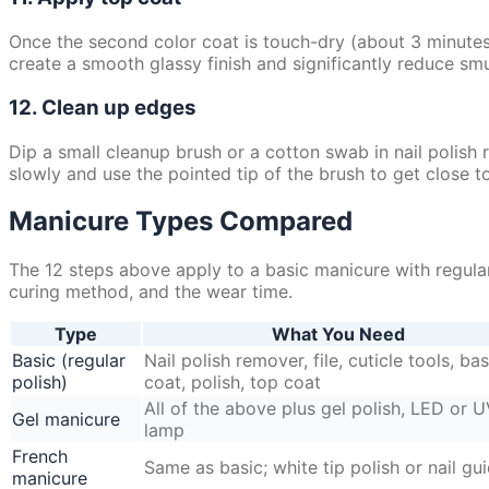
Once the second color coat is touch-dry (about 3 minutes
create a smooth glassy finish and significantly reduce sm
12. Clean up edges
Dip a small cleanup brush or a cotton swab in nail polish 
slowly and use the pointed tip of the brush to get close to 
Manicure Types Compared
The 12 steps above apply to a basic manicure with regular 
curing method, and the wear time.
Type
What You Need
Basic (regular
Nail polish remover, file, cuticle tools, ba
polish)
coat, polish, top coat
All of the above plus gel polish, LED or 
Gel manicure
lamp
French
Same as basic; white tip polish or nail gu
manicure