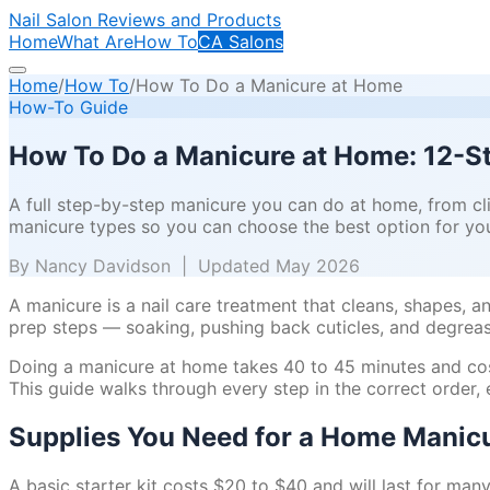
Nail Salon Reviews and Products
Home
What Are
How To
CA Salons
Home
/
How To
/
How To Do a Manicure at Home
How-To Guide
How To Do a Manicure at Home: 12-S
A full step-by-step manicure you can do at home, from cli
manicure types so you can choose the best option for you
By Nancy Davidson | Updated May 2026
A manicure is a nail care treatment that cleans, shapes, a
prep steps — soaking, pushing back cuticles, and degreas
Doing a manicure at home takes 40 to 45 minutes and costs 
This guide walks through every step in the correct orde
Supplies You Need for a Home Manic
A basic starter kit costs $20 to $40 and will last for man