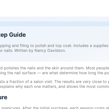
tep Guide
pping and filing to polish and top coat. Includes a supplie
r nails. Written by Nancy Davidson.
nd polishes the nails and the skin around them. Most people 
ing the nail surface — are what determine how long the pol
a fraction of a salon visit. The results are very close to 
r, explains why each one matters, and shows the most comm
ure
y manicures. After the initial purchase, each session costs a