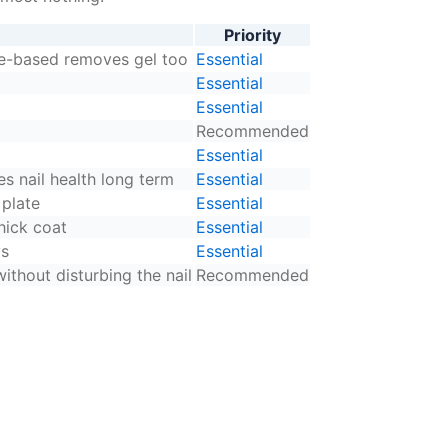
Priority
ne-based removes gel too
Essential
Essential
Essential
Recommended
Essential
s nail health long term
Essential
 plate
Essential
hick coat
Essential
ys
Essential
ithout disturbing the nail
Recommended