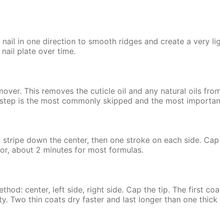
 nail in one direction to smooth ridges and create a very li
 nail plate over time.
mover. This removes the cuticle oil and any natural oils from
s step is the most commonly skipped and the most importan
a stripe down the center, then one stroke on each side. Cap
lor, about 2 minutes for most formulas.
d: center, left side, right side. Cap the tip. The first coat 
ty. Two thin coats dry faster and last longer than one thick