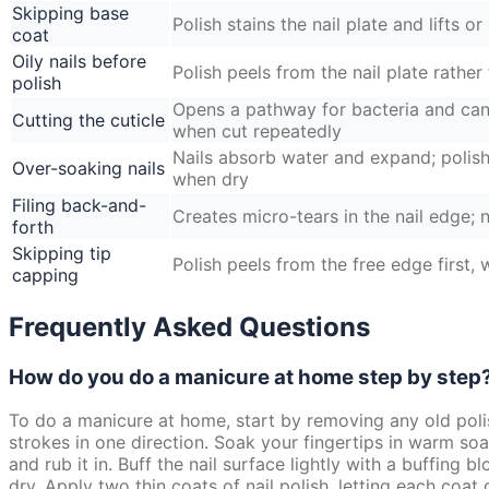
Skipping base
Polish stains the nail plate and lifts o
coat
Oily nails before
Polish peels from the nail plate rather 
polish
Opens a pathway for bacteria and can 
Cutting the cuticle
when cut repeatedly
Nails absorb water and expand; polish 
Over-soaking nails
when dry
Filing back-and-
Creates micro-tears in the nail edge; n
forth
Skipping tip
Polish peels from the free edge first,
capping
Frequently Asked Questions
How do you do a manicure at home step by step
To do a manicure at home, start by removing any old polis
strokes in one direction. Soak your fingertips in warm soa
and rub it in. Buff the nail surface lightly with a buffing 
dry. Apply two thin coats of nail polish, letting each coat 