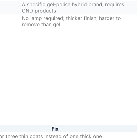
A specific gel-polish hybrid brand; requires
CND products
No lamp required; thicker finish; harder to
remove than gel
Fix
r three thin coats instead of one thick one