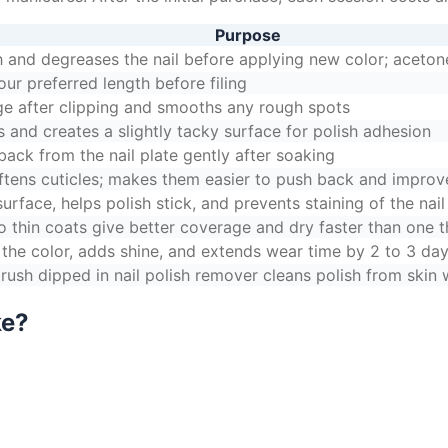
Purpose
 and degreases the nail before applying new color; aceto
our preferred length before filing
ge after clipping and smooths any rough spots
 and creates a slightly tacky surface for polish adhesion
back from the nail plate gently after soaking
ftens cuticles; makes them easier to push back and improve
rface, helps polish stick, and prevents staining of the nail
o thin coats give better coverage and dry faster than one t
 the color, adds shine, and extends wear time by 2 to 3 da
rush dipped in nail polish remover cleans polish from skin w
ke?