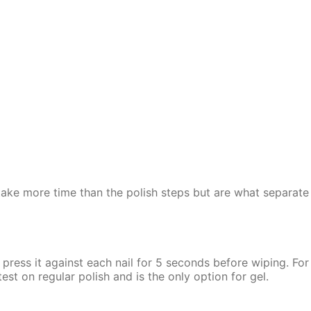
 take more time than the polish steps but are what separate
press it against each nail for 5 seconds before wiping. For g
st on regular polish and is the only option for gel.