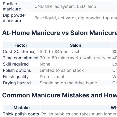
Shellac
CND Shellac system, LED lamp
manicure
Dip powder
Base liquid, activator, dip powder, top co
manicure
At-Home Manicure vs Salon Manicur
Factor
Salon
Cost (California)
$20 to $45 per visit
$0
Time commitment
30 to 60 min travel + wait + service
40
Skill required
None
Lo
Polish options
Limited to salon stock
Un
Finish quality
Professional
Ve
Drying hazard
Smudging on the drive home
Ca
Common Manicure Mistakes and How
Mistake
Wh
Thick polish coats
Polish bubbles and takes much longer 