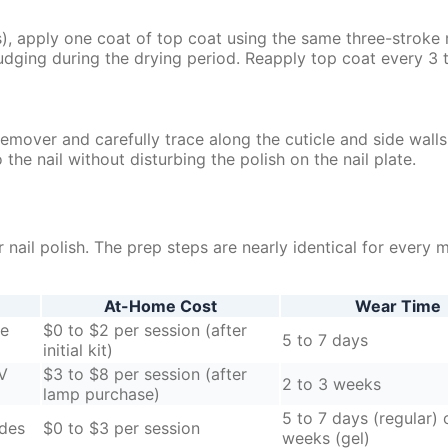
), apply one coat of top coat using the same three-stroke
udging during the drying period. Reapply top coat every 3 
remover and carefully trace along the cuticle and side wall
the nail without disturbing the polish on the nail plate.
nail polish. The prep steps are nearly identical for every 
At-Home Cost
Wear Time
se
$0 to $2 per session (after
5 to 7 days
initial kit)
UV
$3 to $8 per session (after
2 to 3 weeks
lamp purchase)
5 to 7 days (regular) 
ides
$0 to $3 per session
weeks (gel)