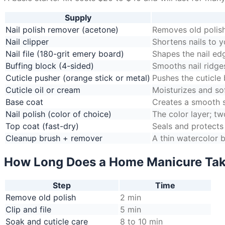
Supply
Nail polish remover (acetone)
Removes old polish
Nail clipper
Shortens nails to y
Nail file (180-grit emery board)
Shapes the nail ed
Buffing block (4-sided)
Smooths nail ridges
Cuticle pusher (orange stick or metal)
Pushes the cuticle 
Cuticle oil or cream
Moisturizes and so
Base coat
Creates a smooth su
Nail polish (color of choice)
The color layer; tw
Top coat (fast-dry)
Seals and protects
Cleanup brush + remover
A thin watercolor b
How Long Does a Home Manicure Ta
Step
Time
Remove old polish
2 min
Clip and file
5 min
Soak and cuticle care
8 to 10 min