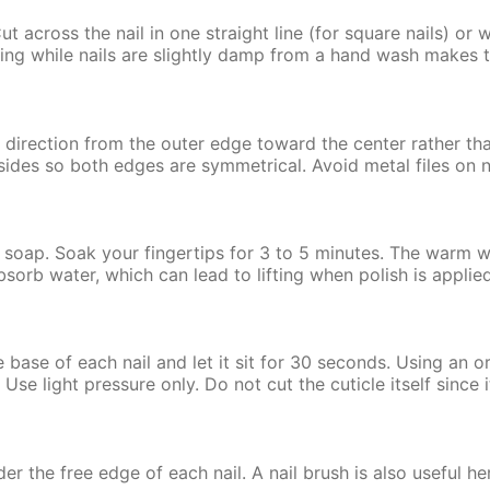
Cut across the nail in one straight line (for square nails) or
pping while nails are slightly damp from a hand wash makes 
ne direction from the outer edge toward the center rather 
 sides so both edges are symmetrical. Avoid metal files on n
 soap. Soak your fingertips for 3 to 5 minutes. The warm wat
orb water, which can lead to lifting when polish is applied 
e base of each nail and let it sit for 30 seconds. Using an o
Use light pressure only. Do not cut the cuticle itself since i
er the free edge of each nail. A nail brush is also useful h