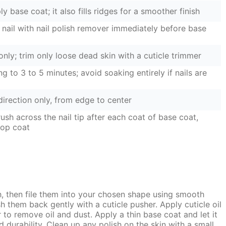
y base coat; it also fills ridges for a smoother finish
nail with nail polish remover immediately before base
nly; trim only loose dead skin with a cuticle trimmer
ng to 3 to 5 minutes; avoid soaking entirely if nails are
 direction only, from edge to center
ush across the nail tip after each coat of base coat,
top coat
th, then file them into your chosen shape using smooth
h them back gently with a cuticle pusher. Apply cuticle oil
er to remove oil and dust. Apply a thin base coat and let it
nd durability. Clean up any polish on the skin with a small