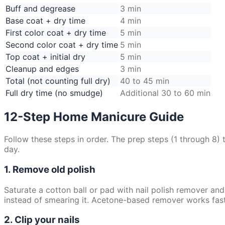
Buff and degrease
3 min
Base coat + dry time
4 min
First color coat + dry time
5 min
Second color coat + dry time
5 min
Top coat + initial dry
5 min
Cleanup and edges
3 min
Total (not counting full dry)
40 to 45 min
Full dry time (no smudge)
Additional 30 to 60 min
12-Step Home Manicure Guide
Follow these steps in order. The prep steps (1 through 8)
day.
1. Remove old polish
Saturate a cotton ball or pad with nail polish remover and 
instead of smearing it. Acetone-based remover works faste
2. Clip your nails