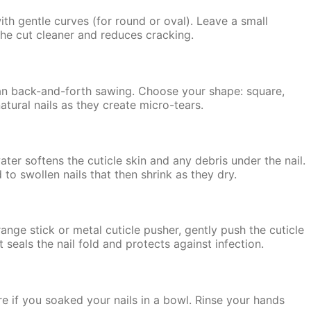
 with gentle curves (for round or oval). Leave a small
the cut cleaner and reduces cracking.
than back-and-forth sawing. Choose your shape: square,
atural nails as they create micro-tears.
er softens the cuticle skin and any debris under the nail.
to swollen nails that then shrink as they dry.
range stick or metal cuticle pusher, gently push the cuticle
t seals the nail fold and protects against infection.
ere if you soaked your nails in a bowl. Rinse your hands