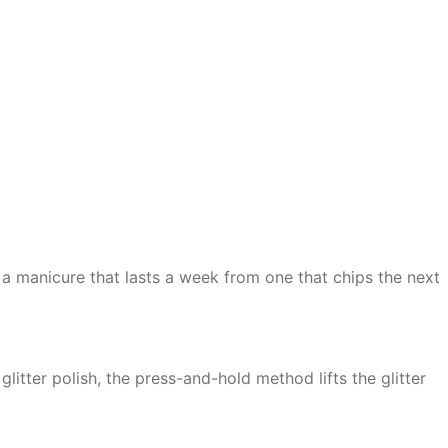
 a manicure that lasts a week from one that chips the next
litter polish, the press-and-hold method lifts the glitter