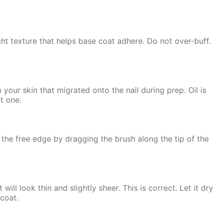
ght texture that helps base coat adhere. Do not over-buff.
 your skin that migrated onto the nail during prep. Oil is
t one.
 the free edge by dragging the brush along the tip of the
will look thin and slightly sheer. This is correct. Let it dry
 coat.