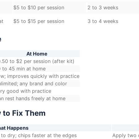
$5 to $10 per session
2 to 3 weeks
at
$5 to $15 per session
3 to 4 weeks
e
At Home
.50 to $2 per session (after kit)
 to 45 min at home
w; improves quickly with practice
limited; any brand and color
ry good with practice
n rest hands freely at home
 to Fix Them
at Happens
to dry; chips faster at the edges
Apply two o