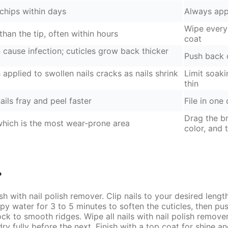
r chips within days
Always appl
Wipe every 
than the tip, often within hours
coat
cause infection; cuticles grow back thicker
Push back o
applied to swollen nails cracks as nails shrink
Limit soaki
thin
ails fray and peel faster
File in one
Drag the br
 which is the most wear-prone area
color, and 
?
h with nail polish remover. Clip nails to your desired leng
py water for 3 to 5 minutes to soften the cuticles, then pus
block to smooth ridges. Wipe all nails with nail polish remov
dry fully before the next. Finish with a top coat for shine a