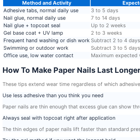
Method and Activity
Expect
Adhesive tabs, normal daily use
3 to 5 days
Nail glue, normal daily use
7 to 14 days
Nail glue + topcoat seal
Up to 2 weeks
Gel base coat + UV lamp
2 to 3 weeks
Frequent hand washing or dish work
Subtract 2 to 4 day
Swimming or outdoor work
Subtract 3 to 5 day
Office use, low water contact
Maximum expected w
How To Make Paper Nails Last Longe
These tips extend wear time regardless of which adhesive
Use less adhesive than you think you need
Paper nails are thin enough that excess glue can show thr
Always seal with topcoat right after application
The thin edges of paper nails lift faster than standard p