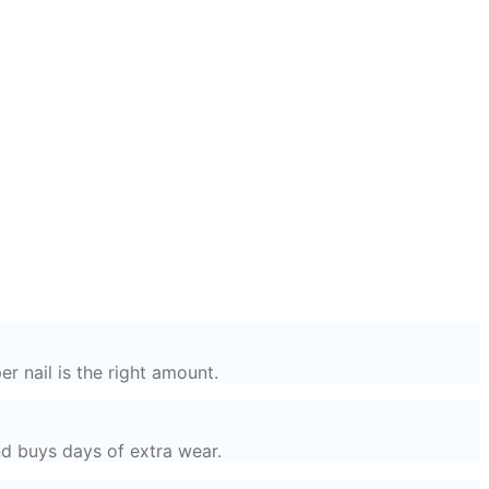
r nail is the right amount.
nd buys days of extra wear.