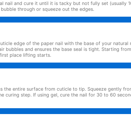
al nail and cure it until it is tacky but not fully set (usua
ll bubble through or squeeze out the edges.
uticle edge of the paper nail with the base of your natural 
 air bubbles and ensures the base seal is tight. Starting fro
irst place lifting starts.
ss the entire surface from cuticle to tip. Squeeze gently fr
he curing step. If using gel, cure the nail for 30 to 60 se