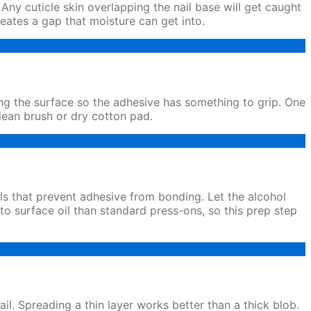
 Any cuticle skin overlapping the nail base will get caught
reates a gap that moisture can get into.
ling the surface so the adhesive has something to grip. One
clean brush or dry cotton pad.
ils that prevent adhesive from bonding. Let the alcohol
 to surface oil than standard press-ons, so this prep step
nail. Spreading a thin layer works better than a thick blob.