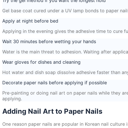
Try the gel method if you want the longest hold
Gel base coat cured under a UV lamp bonds to paper nails 
Apply at night before bed
Applying in the evening gives the adhesive time to cure fu
Wait 30 minutes before wetting your hands
Water is the main threat to adhesion. Waiting after appli
Wear gloves for dishes and cleaning
Hot water and dish soap dissolve adhesive faster than an
Decorate paper nails before applying if possible
Pre-painting or doing nail art on paper nails while they ar
applying.
Adding Nail Art to Paper Nails
One reason paper nails are popular in Korean nail culture i