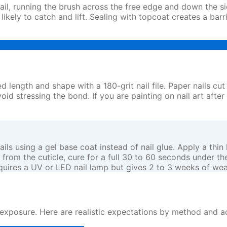
nail, running the brush across the free edge and down the s
kely to catch and lift. Sealing with topcoat creates a barr
 length and shape with a 180-grit nail file. Paper nails cut an
id stressing the bond. If you are painting on nail art after
using a gel base coat instead of nail glue. Apply a thin lay
e from the cuticle, cure for a full 30 to 60 seconds under t
requires a UV or LED nail lamp but gives 2 to 3 weeks of wea
posure. Here are realistic expectations by method and act