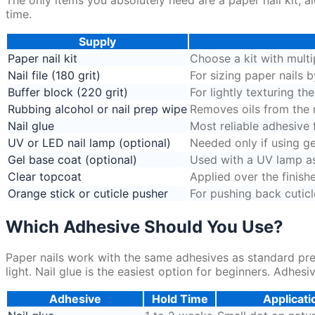
time.
Supply
Paper nail kit
Choose a kit with multi
Nail file (180 grit)
For sizing paper nails b
Buffer block (220 grit)
For lightly texturing th
Rubbing alcohol or nail prep wipe
Removes oils from the na
Nail glue
Most reliable adhesive 
UV or LED nail lamp (optional)
Needed only if using ge
Gel base coat (optional)
Used with a UV lamp as 
Clear topcoat
Applied over the finish
Orange stick or cuticle pusher
For pushing back cuticl
Which Adhesive Should You Use?
Paper nails work with the same adhesives as standard pre
light. Nail glue is the easiest option for beginners. Adhesi
Adhesive
Hold Time
Applicati