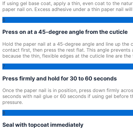
If using gel base coat, apply a thin, even coat to the natur
paper nail on. Excess adhesive under a thin paper nail wi
6
Press on at a 45-degree angle from the cuticle
Hold the paper nail at a 45-degree angle and line up the c
contact first, then press the rest flat. This angle prevents
because the thin, flexible edges at the cuticle line are the f
7
Press firmly and hold for 30 to 60 seconds
Once the paper nail is in position, press down firmly acro
seconds with nail glue or 60 seconds if using gel before t
pressure.
8
Seal with topcoat immediately