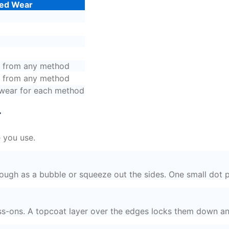
ed Wear
s from any method
s from any method
ear for each method
r
 you use.
ough as a bubble or squeeze out the sides. One small dot pe
ress-ons. A topcoat layer over the edges locks them down a