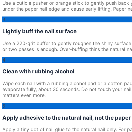
Use a cuticle pusher or orange stick to gently push back yo
under the paper nail edge and cause early lifting. Paper n
3
Lightly buff the nail surface
Use a 220-grit buffer to gently roughen the shiny surface 
or two passes is enough. Over-buffing thins the natural na
4
Clean with rubbing alcohol
Wipe each nail with a rubbing alcohol pad or a cotton pad
evaporate fully, about 30 seconds. Do not touch your nails
matters even more.
5
Apply adhesive to the natural nail, not the paper 
Apply a tiny dot of nail glue to the natural nail only. For 