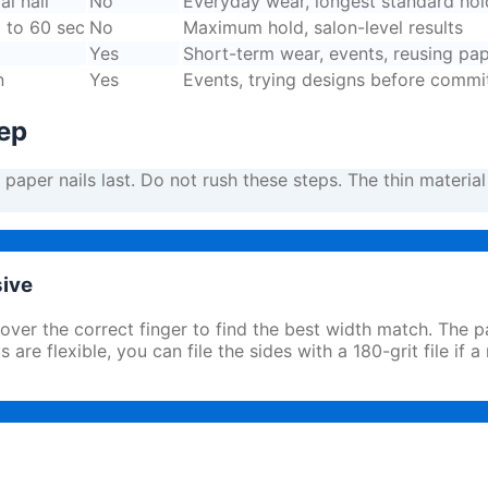
al nail
No
Everyday wear, longest standard hol
0 to 60 sec
No
Maximum hold, salon-level results
Yes
Short-term wear, events, reusing pap
n
Yes
Events, trying designs before commi
tep
aper nails last. Do not rush these steps. The thin material 
sive
 over the correct finger to find the best width match. The 
are flexible, you can file the sides with a 180-grit file if a 