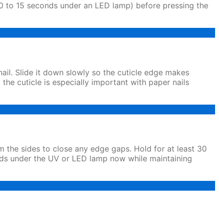
lly 10 to 15 seconds under an LED lamp) before pressing the
nail. Slide it down slowly so the cuticle edge makes
m the cuticle is especially important with paper nails
om the sides to close any edge gaps. Hold for at least 30
conds under the UV or LED lamp now while maintaining