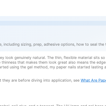
 including sizing, prep, adhesive options, how to seal the 
 look genuinely natural. The thin, flexible material sits so
e thinness that makes them look great also means the edges 
arted using the gel method, my paper nails started lasting 
 they are before diving into application, see
What Are Pape
alcohol, nail glue, and a topcoat. The UV lamp and gel base