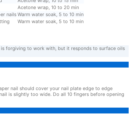
d
Acetone wrap, 10 to 15 min
Acetone wrap, 10 to 20 min
er nails
Warm water soak, 5 to 10 min
tting
Warm water soak, 5 to 10 min
is forgiving to work with, but it responds to surface oils
paper nail should cover your nail plate edge to edge
nail is slightly too wide. Do all 10 fingers before opening