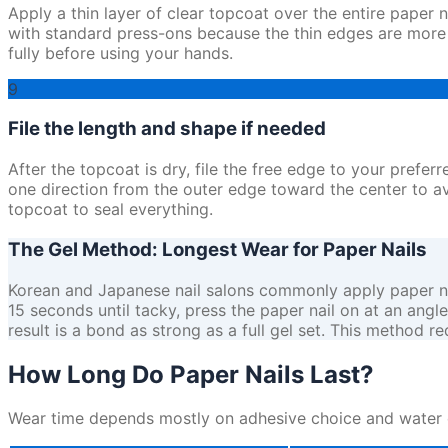
Apply a thin layer of clear topcoat over the entire paper 
with standard press-ons because the thin edges are more li
fully before using your hands.
9
File the length and shape if needed
After the topcoat is dry, file the free edge to your preferred
one direction from the outer edge toward the center to avo
topcoat to seal everything.
The Gel Method: Longest Wear for Paper Nails
Korean and Japanese nail salons commonly apply paper nails 
15 seconds until tacky, press the paper nail on at an angl
result is a bond as strong as a full gel set. This method 
How Long Do Paper Nails Last?
Wear time depends mostly on adhesive choice and water ex