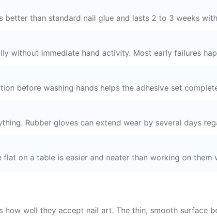
better than standard nail glue and lasts 2 to 3 weeks with
lly without immediate hand activity. Most early failures happ
cation before washing hands helps the adhesive set complete
ything. Rubber gloves can extend wear by several days reg
e flat on a table is easier and neater than working on them w
s how well they accept nail art. The thin, smooth surface be