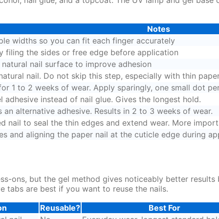
Notes
ple widths so you can fit each finger accurately
y filing the sides or free edge before application
e natural nail surface to improve adhesion
tural nail. Do not skip this step, especially with thin paper
for 1 to 2 weeks of wear. Apply sparingly, one small dot per 
l adhesive instead of nail glue. Gives the longest hold.
an alternative adhesive. Results in 2 to 3 weeks of wear.
ed nail to seal the thin edges and extend wear. More import
es and aligning the paper nail at the cuticle edge during ap
ss-ons, but the gel method gives noticeably better result
ve tabs are best if you want to reuse the nails.
on
Reusable?
Best For