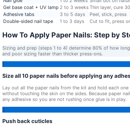
Nail glue
1 to 2 weeks
Small dot on natur
Gel base coat + UV lamp
2 to 3 weeks
Thin layer, cure 3
Adhesive tabs
3 to 5 days
Peel, stick, press
Double-sided nail tape
1 to 3 days
Cut to fit, press o
How To Apply Paper Nails: Step by S
Sizing and prep (steps 1 to 4) determine 80% of how long p
and poor sizing faster than thicker press-ons.
1
Size all 10 paper nails before applying any adhe
Lay out all the paper nails from the kit and hold each one
without touching the skin on the sides. Because paper nails 
any adhesive so you are not rushing once glue is in play.
2
Push back cuticles