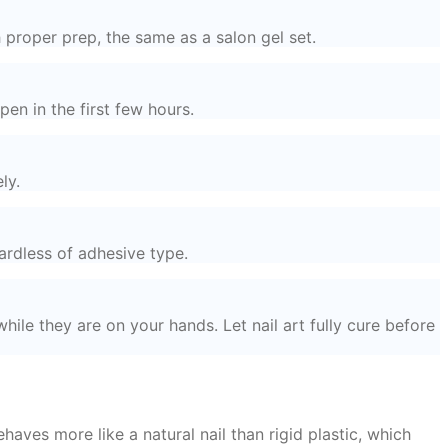
 proper prep, the same as a salon gel set.
en in the first few hours.
ly.
ardless of adhesive type.
hile they are on your hands. Let nail art fully cure before
haves more like a natural nail than rigid plastic, which