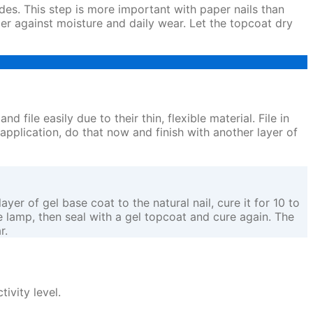
ides. This step is more important with paper nails than
ier against moisture and daily wear. Let the topcoat dry
d file easily due to their thin, flexible material. File in
 application, do that now and finish with another layer of
er of gel base coat to the natural nail, cure it for 10 to
he lamp, then seal with a gel topcoat and cure again. The
r.
ivity level.