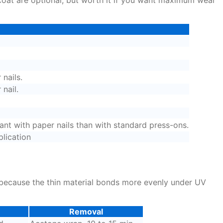
 nails.
nail.
ant with paper nails than with standard press-ons.
plication
s because the thin material bonds more evenly under UV
Removal