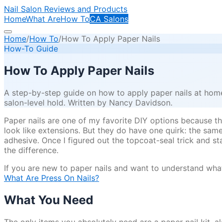
Nail Salon Reviews and Products
Home
What Are
How To
CA Salons
Home
/
How To
/
How To Apply Paper Nails
How-To Guide
How To Apply Paper Nails
A step-by-step guide on how to apply paper nails at home,
salon-level hold. Written by Nancy Davidson.
Paper nails are one of my favorite DIY options because they
look like extensions. But they do have one quirk: the sam
adhesive. Once I figured out the topcoat-seal trick and st
the difference.
If you are new to paper nails and want to understand what
What Are Press On Nails?
What You Need
The only items you absolutely need are a paper nail kit, 