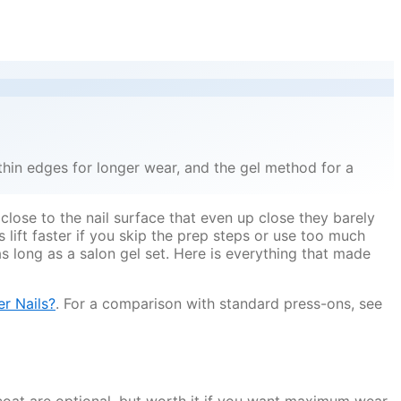
thin edges for longer wear, and the gel method for a
 close to the nail surface that even up close they barely
lift faster if you skip the prep steps or use too much
as long as a salon gel set. Here is everything that made
r Nails?
. For a comparison with standard press-ons, see
 coat are optional, but worth it if you want maximum wear