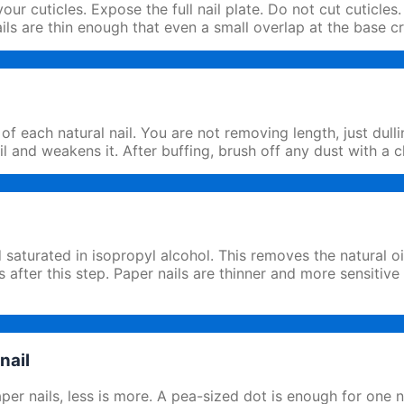
ur cuticles. Expose the full nail plate. Do not cut cuticles.
ails are thin enough that even a small overlap at the base c
of each natural nail. You are not removing length, just dul
il and weakens it. After buffing, brush off any dust with a 
 saturated in isopropyl alcohol. This removes the natural o
 after this step. Paper nails are thinner and more sensitive
nail
paper nails, less is more. A pea-sized dot is enough for one 