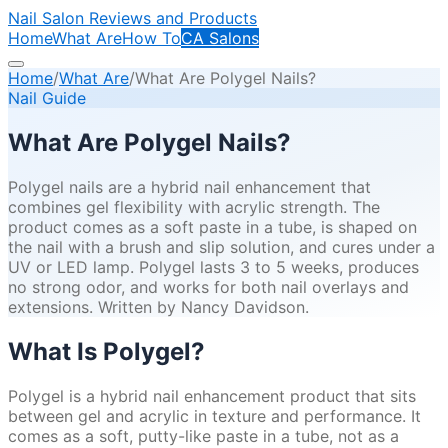
Nail Salon Reviews and Products
Home
What Are
How To
CA Salons
Home
/
What Are
/
What Are Polygel Nails?
Nail Guide
What Are Polygel Nails?
Polygel nails are a hybrid nail enhancement that
combines gel flexibility with acrylic strength. The
product comes as a soft paste in a tube, is shaped on
the nail with a brush and slip solution, and cures under a
UV or LED lamp. Polygel lasts 3 to 5 weeks, produces
no strong odor, and works for both nail overlays and
extensions. Written by Nancy Davidson.
What Is Polygel?
Polygel is a hybrid nail enhancement product that sits
between gel and acrylic in texture and performance. It
comes as a soft, putty-like paste in a tube, not as a