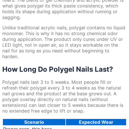
fillers. The blend of gel chemistry and acrylic powder is
what gives polygel its thick paste consistency, which
holds its shape during application without running or
sagging.
Unlike traditional acrylic nails, polygel contains no liquid
monomer. This is why it has no strong chemical odor
during application. The product only cures under UV or
LED light, not in open air, so it stays workable on the
nail for as long as you need without beginning to
harden.
How Long Do Polygel Nails Last?
Polygel nails last 3 to 5 weeks. Most people fill or
refresh their polygel every 3 to 4 weeks as the natural
nail grows and the product at the base grows out. A
polygel overlay directly on natural nails (without
extensions) can last closer to 5 weeks because there is
no extended free edge to lift or snap.
Scenario
Expected Wear