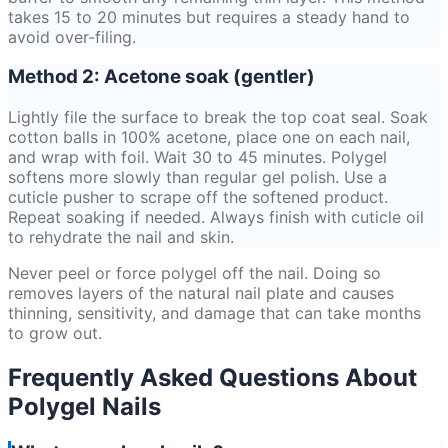
takes 15 to 20 minutes but requires a steady hand to
avoid over-filing.
Method 2: Acetone soak (gentler)
Lightly file the surface to break the top coat seal. Soak
cotton balls in 100% acetone, place one on each nail,
and wrap with foil. Wait 30 to 45 minutes. Polygel
softens more slowly than regular gel polish. Use a
cuticle pusher to scrape off the softened product.
Repeat soaking if needed. Always finish with cuticle oil
to rehydrate the nail and skin.
Never peel or force polygel off the nail. Doing so
removes layers of the natural nail plate and causes
thinning, sensitivity, and damage that can take months
to grow out.
Frequently Asked Questions About
Polygel Nails