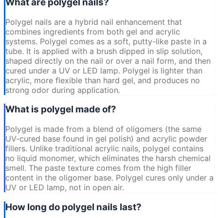
What are polygel nails?
Polygel nails are a hybrid nail enhancement that
combines ingredients from both gel and acrylic
systems. Polygel comes as a soft, putty-like paste in a
tube. It is applied with a brush dipped in slip solution,
shaped directly on the nail or over a nail form, and then
cured under a UV or LED lamp. Polygel is lighter than
acrylic, more flexible than hard gel, and produces no
strong odor during application.
What is polygel made of?
Polygel is made from a blend of oligomers (the same
UV-cured base found in gel polish) and acrylic powder
fillers. Unlike traditional acrylic nails, polygel contains
no liquid monomer, which eliminates the harsh chemical
smell. The paste texture comes from the high filler
content in the oligomer base. Polygel cures only under a
UV or LED lamp, not in open air.
How long do polygel nails last?