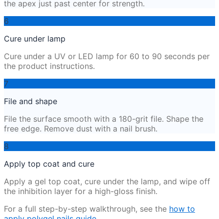
the apex just past center for strength.
6
Cure under lamp
Cure under a UV or LED lamp for 60 to 90 seconds per
the product instructions.
7
File and shape
File the surface smooth with a 180-grit file. Shape the
free edge. Remove dust with a nail brush.
8
Apply top coat and cure
Apply a gel top coat, cure under the lamp, and wipe off
the inhibition layer for a high-gloss finish.
For a full step-by-step walkthrough, see the
how to
apply polygel nails guide
.