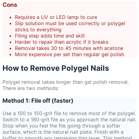
Cons
Requires a UV or LED lamp to cure
Slip solution must be used correctly or polygel
sticks to everything
Filing step adds time and skill
Harder to repair than acrylic if it breaks
Removal takes 30 to 45 minutes with acetone
More expensive per set than regular gel polish
How to Remove Polygel Nails
Polygel removal takes longer than gel polish removal.
There are two methods:
Method 1: File off (faster)
Use a 100 to 150-grit file to remove most of the polygel.
Switch to a 180-grit file as you approach the natural nail.
Stop when you feel the file going through a softer
surface, which is the natural nail plate. Finish with a
buffer to smooth any remaining thin layer. This method