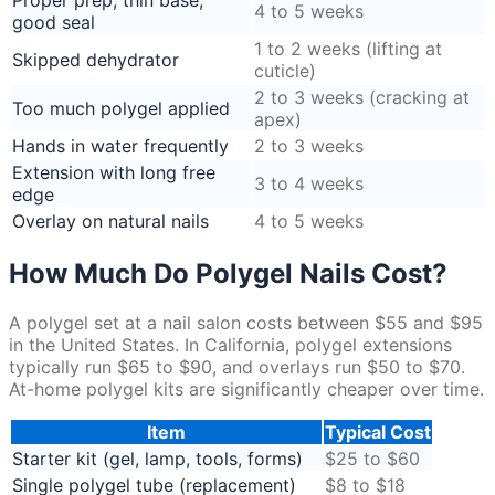
Proper prep, thin base,
4 to 5 weeks
good seal
1 to 2 weeks (lifting at
Skipped dehydrator
cuticle)
2 to 3 weeks (cracking at
Too much polygel applied
apex)
Hands in water frequently
2 to 3 weeks
Extension with long free
3 to 4 weeks
edge
Overlay on natural nails
4 to 5 weeks
How Much Do Polygel Nails Cost?
A polygel set at a nail salon costs between $55 and $95
in the United States. In California, polygel extensions
typically run $65 to $90, and overlays run $50 to $70.
At-home polygel kits are significantly cheaper over time.
Item
Typical Cost
Starter kit (gel, lamp, tools, forms)
$25 to $60
Single polygel tube (replacement)
$8 to $18