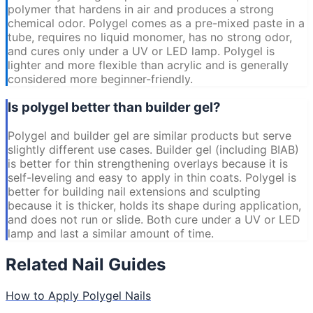
polymer that hardens in air and produces a strong
chemical odor. Polygel comes as a pre-mixed paste in a
tube, requires no liquid monomer, has no strong odor,
and cures only under a UV or LED lamp. Polygel is
lighter and more flexible than acrylic and is generally
considered more beginner-friendly.
Is polygel better than builder gel?
Polygel and builder gel are similar products but serve
slightly different use cases. Builder gel (including BIAB)
is better for thin strengthening overlays because it is
self-leveling and easy to apply in thin coats. Polygel is
better for building nail extensions and sculpting
because it is thicker, holds its shape during application,
and does not run or slide. Both cure under a UV or LED
lamp and last a similar amount of time.
Related Nail Guides
How to Apply Polygel Nails