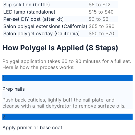
Slip solution (bottle)
$5 to $12
LED lamp (standalone)
$15 to $40
Per-set DIY cost (after kit)
$3 to $6
Salon polygel extensions (California)
$65 to $90
Salon polygel overlay (California)
$50 to $70
How Polygel Is Applied (8 Steps)
Polygel application takes 60 to 90 minutes for a full set.
Here is how the process works:
1
Prep nails
Push back cuticles, lightly buff the nail plate, and
cleanse with a nail dehydrator to remove surface oils.
2
Apply primer or base coat