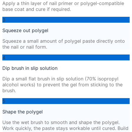
Apply a thin layer of nail primer or polygel-compatible
base coat and cure if required.
3
Squeeze out polygel
Squeeze a small amount of polygel paste directly onto
the nail or nail form.
4
Dip brush in slip solution
Dip a small flat brush in slip solution (70% isopropyl
alcohol works) to prevent the gel from sticking to the
brush.
5
Shape the polygel
Use the wet brush to smooth and shape the polygel.
Work quickly, the paste stays workable until cured. Build