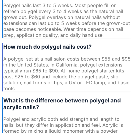
Polygel nails last 3 to 5 weeks. Most people fill or
refresh polygel every 3 to 4 weeks as the natural nail
grows out. Polygel overlays on natural nails without
extensions can last up to 5 weeks before the grown-out
base becomes noticeable. Wear time depends on nail
prep, application quality, and daily hand use.
How much do polygel nails cost?
A polygel set at a nail salon costs between $55 and $95
in the United States. In California, polygel extensions
typically run $65 to $90. At-home polygel starter kits
cost $25 to $60 and include the polygel paste, slip
solution, nail forms or tips, a UV or LED lamp, and basic
tools.
What is the difference between polygel and
acrylic nails?
Polygel and acrylic both add strength and length to
nails, but they differ in application and feel. Acrylic is
formed by mixing a liquid monomer with a powder