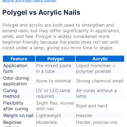
Polygel vs Acrylic Nails
Polygel and acrylic are both used to strengthen and
extend nails, but they differ significantly in application,
smell, and feel. Polygel is widely considered more
beginner-friendly because the paste does not set until
cured under a lamp, giving you more time to shape.
Feature
Polygel
Acrylic
Application
Pre-mixed paste
Liquid monomer +
form
in a tube
polymer powder
Odor during
None to minimal
Strong chemical smell
application
Curing
UV or LED lamp
Air-cures without a
method
required
lamp
Flexibility
Slight flex, moves
Rigid and hard
after curing
with nail
Weight on nail
Lightweight
Heavier
Beginner
Moderate,
Harder, precise mix