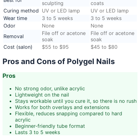
sculpting
coats
Curing method
UV or LED lamp
UV or LED lamp
Wear time
3 to 5 weeks
3 to 5 weeks
Odor
None
None
File off or acetone
File off or acetone
Removal
soak
soak
Cost (salon)
$55 to $95
$45 to $80
Pros and Cons of Polygel Nails
Pros
No strong odor, unlike acrylic
Lightweight on the nail
Stays workable until you cure it, so there is no rush
Works for both overlays and extensions
Flexible, reduces snapping compared to hard
acrylic
Beginner-friendly tube format
Lasts 3 to 5 weeks