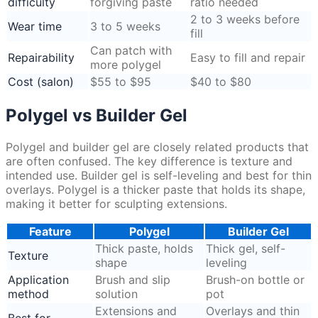
difficulty
forgiving paste
ratio needed
2 to 3 weeks before
Wear time
3 to 5 weeks
fill
Can patch with
Repairability
Easy to fill and repair
more polygel
Cost (salon)
$55 to $95
$40 to $80
Polygel vs Builder Gel
Polygel and builder gel are closely related products that
are often confused. The key difference is texture and
intended use. Builder gel is self-leveling and best for thin
overlays. Polygel is a thicker paste that holds its shape,
making it better for sculpting extensions.
Feature
Polygel
Builder Gel
Thick paste, holds
Thick gel, self-
Texture
shape
leveling
Application
Brush and slip
Brush-on bottle or
method
solution
pot
Extensions and
Overlays and thin
Best for