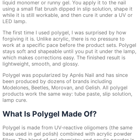
liquid monomer or runny gel. You apply it to the nail
using a small flat brush dipped in slip solution, shape it
while it is still workable, and then cure it under a UV or
LED lamp.
The first time I used polygel, I was surprised by how
forgiving it is. Unlike acrylic, there is no pressure to
work at a specific pace before the product sets. Polygel
stays soft and shapeable until you put it under the lamp,
which makes corrections easy. The finished result is
lightweight, smooth, and glossy.
Polygel was popularized by Aprés Nail and has since
been produced by dozens of brands including
Modelones, Beetles, Morovan, and Gelish. All polygel
products work the same way: tube paste, slip solution,
lamp cure.
What Is Polygel Made Of?
Polygel is made from UV-reactive oligomers (the same
base used in gel polish) combined with acrylic powder