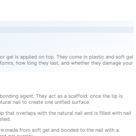
or gel is applied on top. They come in plastic and soft gel
il forms, how long they last, and whether they damage your
l bonding agent. They act as a scaffold: once the tip is
tural nail to create one unified surface.
 that overlaps with the natural nail and is filled with nail
lied.
are made from soft gel and bonded to the nail with a
ard gel overlay.