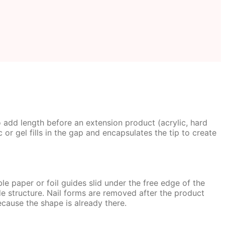
to add length before an extension product (acrylic, hard
 or gel fills in the gap and encapsulates the tip to create
ble paper or foil guides slid under the free edge of the
de structure. Nail forms are removed after the product
ecause the shape is already there.