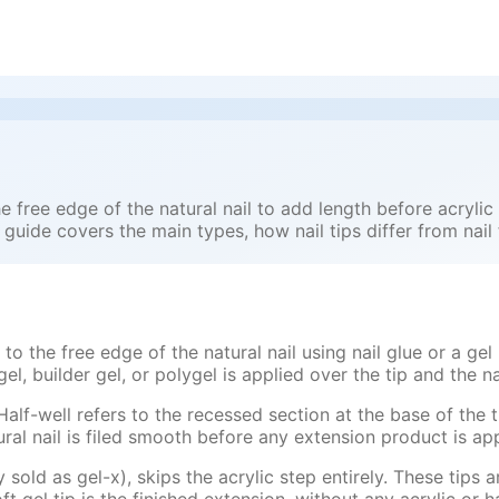
 free edge of the natural nail to add length before acrylic 
s guide covers the main types, how nail tips differ from na
 to the free edge of the natural nail using nail glue or a ge
l, builder gel, or polygel is applied over the tip and the na
alf-well refers to the recessed section at the base of the tip
al nail is filed smooth before any extension product is app
sold as gel-x), skips the acrylic step entirely. These tips 
 gel tip is the finished extension, without any acrylic or h