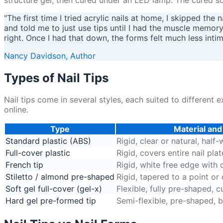
"The first time I tried acrylic nails at home, I skipped the
and told me to just use tips until I had the muscle memo
right. Once I had that down, the forms felt much less intim
Nancy Davidson, Author
Types of Nail Tips
Nail tips come in several styles, each suited to different
online.
Type
Material and
Standard plastic (ABS)
Rigid, clear or natural, half-
Full-cover plastic
Rigid, covers entire nail plat
French tip
Rigid, white free edge with 
Stiletto / almond pre-shaped
Rigid, tapered to a point or 
Soft gel full-cover (gel-x)
Flexible, fully pre-shaped,
Hard gel pre-formed tip
Semi-flexible, pre-shaped, 