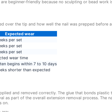
and are beginner-friendly because no sculpting or bead work i
ed over the tip and how well the nail was prepped before a
Expected wear
eeks per set
eeks per set
eeks per set
ected wear time
ften begins within 7 to 10 days
eeks shorter than expected
applied and removed correctly. The glue that bonds plastic 
al as part of the overall extension removal process. The na
s on.
 are: