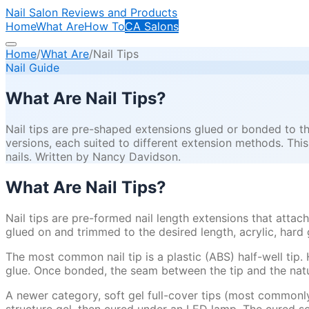
Nail Salon Reviews and Products
Home
What Are
How To
CA Salons
Home
/
What Are
/
Nail Tips
Nail Guide
What Are Nail Tips?
Nail tips are pre-shaped extensions glued or bonded to the
versions, each suited to different extension methods. Thi
nails. Written by Nancy Davidson.
What Are Nail Tips?
Nail tips are pre-formed nail length extensions that attach
glued on and trimmed to the desired length, acrylic, hard ge
The most common nail tip is a plastic (ABS) half-well tip. H
glue. Once bonded, the seam between the tip and the natur
A newer category, soft gel full-cover tips (most commonly 
structure gel, then cured under an LED lamp. The cured soft