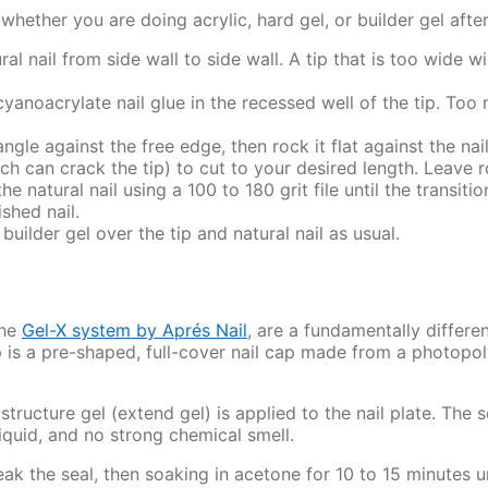
whether you are doing acrylic, hard gel, or builder gel afte
l nail from side wall to side wall. A tip that is too wide wi
anoacrylate nail glue in the recessed well of the tip. Too mu
ngle against the free edge, then rock it flat against the nai
ich can crack the tip) to cut to your desired length. Leave r
e natural nail using a 100 to 180 grit file until the transitio
ished nail.
builder gel over the tip and natural nail as usual.
he
Gel-X system by Aprés Nail
, are a fundamentally differen
tip is a pre-shaped, full-cover nail cap made from a photopo
structure gel (extend gel) is applied to the nail plate. The s
quid, and no strong chemical smell.
eak the seal, then soaking in acetone for 10 to 15 minutes u