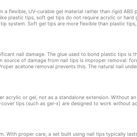
m a flexible, UV-curable gel material rather than rigid ABS p
 plastic tips, soft gel tips do not require acrylic or hard g
 tip system. Soft gel tips are more flexible than plastic tips
ificant nail damage. The glue used to bond plastic tips is 
ource of damage from nail tips is improper removal: forcin
. Proper acetone removal prevents this. The natural nail un
er acrylic or gel, not as a standalone extension. Without an 
ll-cover tips (such as gel-x) are designed to work without 
m. With proper care, a set built using nail tips typically last