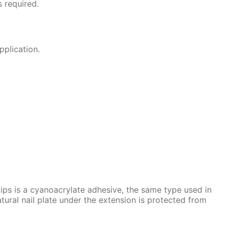
s required.
pplication.
tips is a cyanoacrylate adhesive, the same type used in
tural nail plate under the extension is protected from