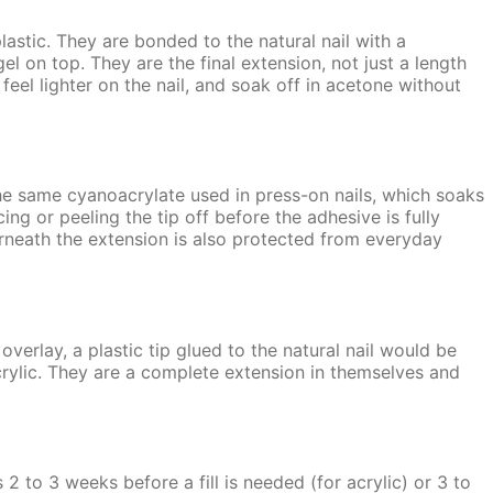
lastic. They are bonded to the natural nail with a
el on top. They are the final extension, not just a length
, feel lighter on the nail, and soak off in acetone without
the same cyanoacrylate used in press-on nails, which soaks
g or peeling the tip off before the adhesive is fully
derneath the extension is also protected from everyday
overlay, a plastic tip glued to the natural nail would be
acrylic. They are a complete extension in themselves and
s 2 to 3 weeks before a fill is needed (for acrylic) or 3 to