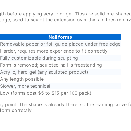
gth before applying acrylic or gel. Tips are solid pre-shap
ee edge, used to sculpt the extension over thin air, then re
Nail forms
Removable paper or foil guide placed under free edge
Harder, requires more experience to fit correctly
Fully customizable during sculpting
Form is removed; sculpted nail is freestanding
Acrylic, hard gel (any sculpted product)
Any length possible
Slower, more technical
Low (forms cost $5 to $15 per 100 pack)
g point. The shape is already there, so the learning curve
 form correctly.