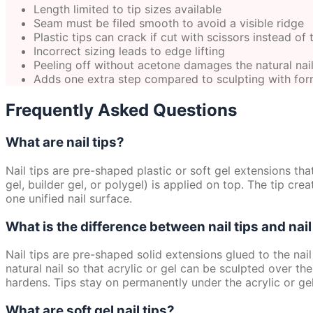
Length limited to tip sizes available
Seam must be filed smooth to avoid a visible ridge
Plastic tips can crack if cut with scissors instead of 
Incorrect sizing leads to edge lifting
Peeling off without acetone damages the natural nai
Adds one extra step compared to sculpting with fo
Frequently Asked Questions
What are nail tips?
Nail tips are pre-shaped plastic or soft gel extensions th
gel, builder gel, or polygel) is applied on top. The tip cre
one unified nail surface.
What is the difference between nail tips and nai
Nail tips are pre-shaped solid extensions glued to the nail 
natural nail so that acrylic or gel can be sculpted over 
hardens. Tips stay on permanently under the acrylic or gel.
What are soft gel nail tips?