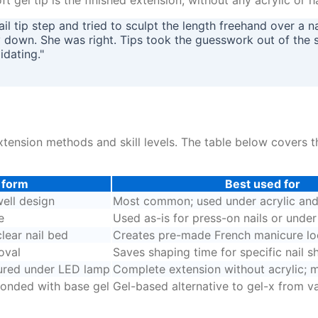
 nail tip step and tried to sculpt the length freehand over a 
ry down. She was right. Tips took the guesswork out of the
idating."
 extension methods and skill levels. The table below covers 
 form
Best used for
well design
Most common; used under acrylic and
e
Used as-is for press-on nails or under
clear nail bed
Creates pre-made French manicure loo
oval
Saves shaping time for specific nail s
 cured under LED lamp
Complete extension without acrylic; m
bonded with base gel
Gel-based alternative to gel-x from v