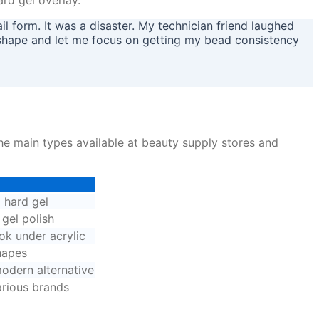
nail form. It was a disaster. My technician friend laughed
 shape and let me focus on getting my bead consistency
the main types available at beauty supply stores and
 hard gel
 gel polish
k under acrylic
hapes
odern alternative
arious brands