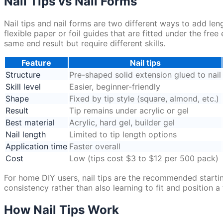
Nail Tips vs Nail Forms
Nail tips and nail forms are two different ways to add len
flexible paper or foil guides that are fitted under the fr
same end result but require different skills.
Feature
Nail tips
Structure
Pre-shaped solid extension glued to nail
Skill level
Easier, beginner-friendly
Shape
Fixed by tip style (square, almond, etc.)
Result
Tip remains under acrylic or gel
Best material
Acrylic, hard gel, builder gel
Nail length
Limited to tip length options
Application time
Faster overall
Cost
Low (tips cost $3 to $12 per 500 pack)
For home DIY users, nail tips are the recommended startin
consistency rather than also learning to fit and position a
How Nail Tips Work