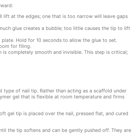
rward:
ll lift at the edges; one that is too narrow will leave gaps
ch glue creates a bubble; too little causes the tip to lift
l plate. Hold for 10 seconds to allow the glue to set.
oom for filing.
n is completely smooth and invisible. This step is critical;
t type of nail tip. Rather than acting as a scaffold under
lymer gel that is flexible at room temperature and firms
oft gel tip is placed over the nail, pressed flat, and cured
ntil the tip softens and can be gently pushed off. They are