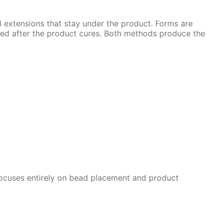
ed extensions that stay under the product. Forms are
moved after the product cures. Both methods produce the
 focuses entirely on bead placement and product