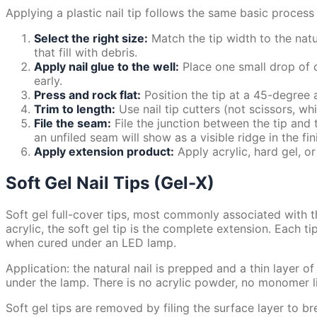
Applying a plastic nail tip follows the same basic process 
Select the right size:
Match the tip width to the natura
that fill with debris.
Apply nail glue to the well:
Place one small drop of cy
early.
Press and rock flat:
Position the tip at a 45-degree a
Trim to length:
Use nail tip cutters (not scissors, wh
File the seam:
File the junction between the tip and th
an unfiled seam will show as a visible ridge in the fin
Apply extension product:
Apply acrylic, hard gel, or 
Soft Gel Nail Tips (Gel-X)
Soft gel full-cover tips, most commonly associated with t
acrylic, the soft gel tip is the complete extension. Each 
when cured under an LED lamp.
Application: the natural nail is prepped and a thin layer of 
under the lamp. There is no acrylic powder, no monomer li
Soft gel tips are removed by filing the surface layer to br