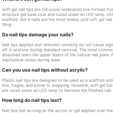
Soft gel nail tips are full-cover extensions pre-formed fro
structure gel base coat and cured under an LED lamp. Unlike
scaffold. Gel-X nails are the most widely sold soft gel nail
filing.
Do nail tips damage your nails?
Nail tips applied and removed correctly do not cause sign
off in acetone during standard removal. The most common s
dissolved tears the upper layers of the natural nail plate
mechanical stress during wear.
Can you use nail tips without acrylic?
Plastic nail tips are designed to be used as a scaffold und
thin, fragile, and prone to snapping. However, soft gel fu
are cured under an LED lamp to become the finished nail.
How long do nail tips last?
Nail tips last as long as the acrylic or gel applied over the