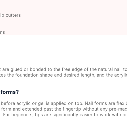
tip cutters
l
rms
at are glued or bonded to the free edge of the natural nail 
ates the foundation shape and desired length, and the acrylic
l forms?
before acrylic or gel is applied on top. Nail forms are flexi
the form and extended past the fingertip without any pre-ma
 For beginners, tips are significantly easier to work with b