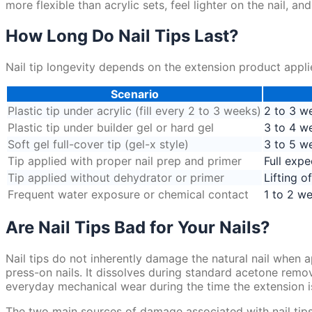
more flexible than acrylic sets, feel lighter on the nail, 
How Long Do Nail Tips Last?
Nail tip longevity depends on the extension product appli
Scenario
Plastic tip under acrylic (fill every 2 to 3 weeks)
2 to 3 w
Plastic tip under builder gel or hard gel
3 to 4 w
Soft gel full-cover tip (gel-x style)
3 to 5 w
Tip applied with proper nail prep and primer
Full exp
Tip applied without dehydrator or primer
Lifting o
Frequent water exposure or chemical contact
1 to 2 w
Are Nail Tips Bad for Your Nails?
Nail tips do not inherently damage the natural nail when 
press-on nails. It dissolves during standard acetone remov
everyday mechanical wear during the time the extension i
The two main sources of damage associated with nail tips