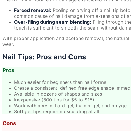
Forced removal:
Peeling or prying off a nail tip befo
common cause of nail damage from extensions of an
Over-filing during seam blending:
Filing through the
touch is sufficient to smooth the seam without damag
With proper application and acetone removal, the natural n
wear.
Nail Tips: Pros and Cons
Pros
Much easier for beginners than nail forms
Create a consistent, defined free edge shape immedi
Available in dozens of shapes and sizes
Inexpensive (500 tips for $5 to $15)
Work with acrylic, hard gel, builder gel, and polygel
Soft gel tips require no sculpting at all
Cons