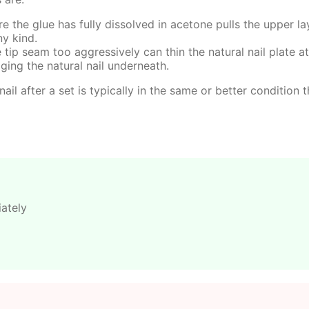
re the glue has fully dissolved in acetone pulls the upper lay
y kind.
 tip seam too aggressively can thin the natural nail plate at 
ing the natural nail underneath.
ail after a set is typically in the same or better condition
ately