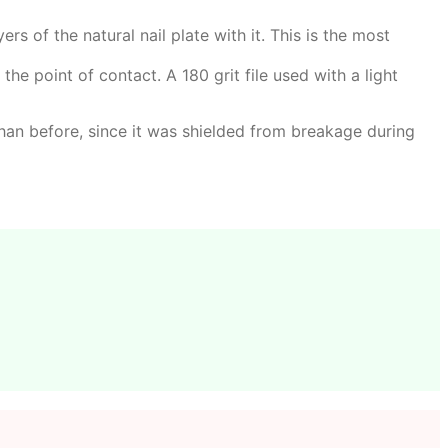
ers of the natural nail plate with it. This is the most
the point of contact. A 180 grit file used with a light
 than before, since it was shielded from breakage during