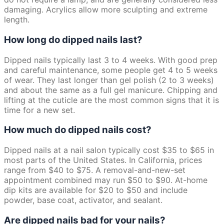
damaging. Acrylics allow more sculpting and extreme
length.
How long do dipped nails last?
Dipped nails typically last 3 to 4 weeks. With good prep
and careful maintenance, some people get 4 to 5 weeks
of wear. They last longer than gel polish (2 to 3 weeks)
and about the same as a full gel manicure. Chipping and
lifting at the cuticle are the most common signs that it is
time for a new set.
How much do dipped nails cost?
Dipped nails at a nail salon typically cost $35 to $65 in
most parts of the United States. In California, prices
range from $40 to $75. A removal-and-new-set
appointment combined may run $50 to $90. At-home
dip kits are available for $20 to $50 and include
powder, base coat, activator, and sealant.
Are dipped nails bad for your nails?