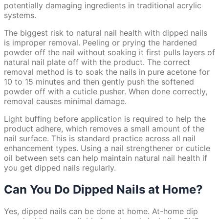
potentially damaging ingredients in traditional acrylic
systems.
The biggest risk to natural nail health with dipped nails
is improper removal. Peeling or prying the hardened
powder off the nail without soaking it first pulls layers of
natural nail plate off with the product. The correct
removal method is to soak the nails in pure acetone for
10 to 15 minutes and then gently push the softened
powder off with a cuticle pusher. When done correctly,
removal causes minimal damage.
Light buffing before application is required to help the
product adhere, which removes a small amount of the
nail surface. This is standard practice across all nail
enhancement types. Using a nail strengthener or cuticle
oil between sets can help maintain natural nail health if
you get dipped nails regularly.
Can You Do Dipped Nails at Home?
Yes, dipped nails can be done at home. At-home dip