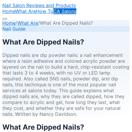
Nail Salon Reviews and Products
Home
What Are
How To
CA Salons
Home
/
What Are
/
What Are Dipped Nails?
Nail Guide
What Are Dipped Nails?
Dipped nails are dip powder nails: a nail enhancement
where a resin adhesive and colored acrylic powder are
layered on the nail to build a hard, chip-resistant coating
that lasts 3 to 4 weeks, with no UV or LED lamp
required. Also called SNS nails, powder dip, and dip
nails, this technique is one of the most popular nail
services at salons today. This guide explains what
dipped nails are, why they are called dipped, how they
compare to acrylic and gel, how long they last, what
they cost, and whether they are safe for your natural
nails. Written by Nancy Davidson.
What Are Dipped Nails?