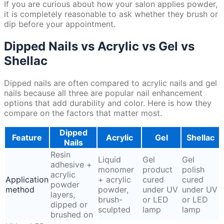
If you are curious about how your salon applies powder,
it is completely reasonable to ask whether they brush or
dip before your appointment.
Dipped Nails vs Acrylic vs Gel vs
Shellac
Dipped nails are often compared to acrylic nails and gel
nails because all three are popular nail enhancement
options that add durability and color. Here is how they
compare on the factors that matter most.
Dipped
Feature
Acrylic
Gel
Shellac
Nails
Resin
Liquid
Gel
Gel
adhesive +
monomer
product
polish
acrylic
Application
+ acrylic
cured
cured
powder
method
powder,
under UV
under UV
layers,
brush-
or LED
or LED
dipped or
sculpted
lamp
lamp
brushed on