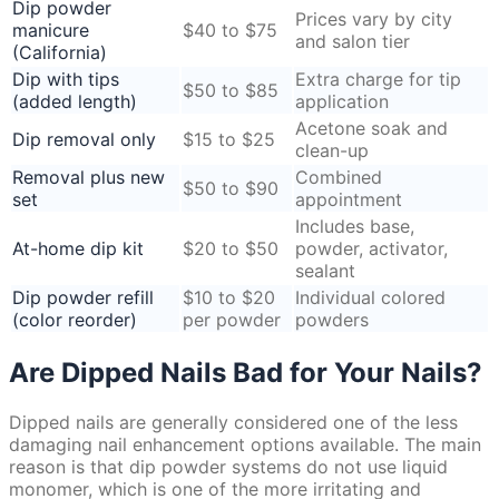
Dip powder
Prices vary by city
manicure
$40 to $75
and salon tier
(California)
Dip with tips
Extra charge for tip
$50 to $85
(added length)
application
Acetone soak and
Dip removal only
$15 to $25
clean-up
Removal plus new
Combined
$50 to $90
set
appointment
Includes base,
At-home dip kit
$20 to $50
powder, activator,
sealant
Dip powder refill
$10 to $20
Individual colored
(color reorder)
per powder
powders
Are Dipped Nails Bad for Your Nails?
Dipped nails are generally considered one of the less
damaging nail enhancement options available. The main
reason is that dip powder systems do not use liquid
monomer, which is one of the more irritating and