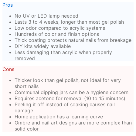
Pros
No UV or LED lamp needed
Lasts 3 to 4 weeks, longer than most gel polish
Low odor compared to acrylic systems
Hundreds of color and finish options
Thick coating protects natural nails from breakage
DIY kits widely available
Less damaging than acrylic when properly
removed
Cons
Thicker look than gel polish, not ideal for very
short nails
Communal dipping jars can be a hygiene concern
Requires acetone for removal (10 to 15 minutes)
Peeling it off instead of soaking causes nail
damage
Home application has a learning curve
Ombre and nail art designs are more complex than
solid color