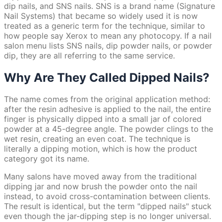
dip nails, and SNS nails. SNS is a brand name (Signature
Nail Systems) that became so widely used it is now
treated as a generic term for the technique, similar to
how people say Xerox to mean any photocopy. If a nail
salon menu lists SNS nails, dip powder nails, or powder
dip, they are all referring to the same service.
Why Are They Called Dipped Nails?
The name comes from the original application method:
after the resin adhesive is applied to the nail, the entire
finger is physically dipped into a small jar of colored
powder at a 45-degree angle. The powder clings to the
wet resin, creating an even coat. The technique is
literally a dipping motion, which is how the product
category got its name.
Many salons have moved away from the traditional
dipping jar and now brush the powder onto the nail
instead, to avoid cross-contamination between clients.
The result is identical, but the term "dipped nails" stuck
even though the jar-dipping step is no longer universal.