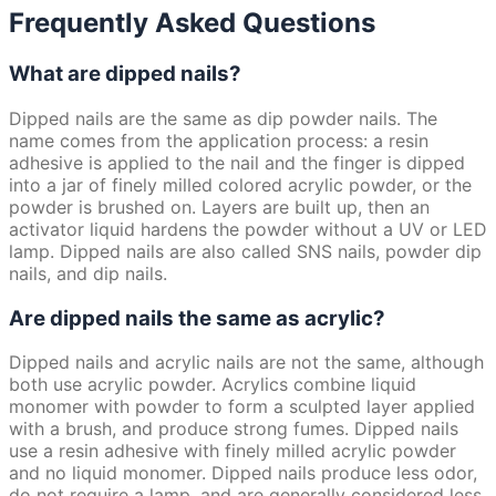
Frequently Asked Questions
What are dipped nails?
Dipped nails are the same as dip powder nails. The
name comes from the application process: a resin
adhesive is applied to the nail and the finger is dipped
into a jar of finely milled colored acrylic powder, or the
powder is brushed on. Layers are built up, then an
activator liquid hardens the powder without a UV or LED
lamp. Dipped nails are also called SNS nails, powder dip
nails, and dip nails.
Are dipped nails the same as acrylic?
Dipped nails and acrylic nails are not the same, although
both use acrylic powder. Acrylics combine liquid
monomer with powder to form a sculpted layer applied
with a brush, and produce strong fumes. Dipped nails
use a resin adhesive with finely milled acrylic powder
and no liquid monomer. Dipped nails produce less odor,
do not require a lamp, and are generally considered less