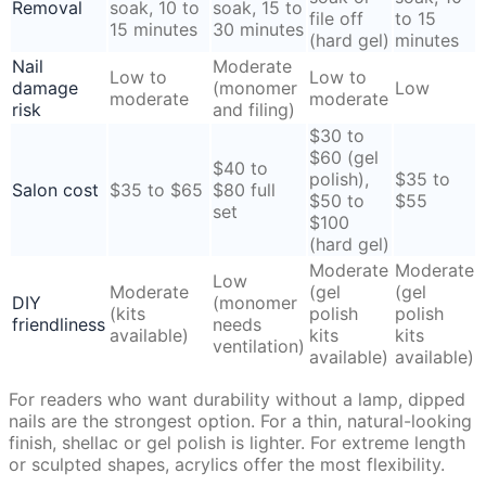
Removal
soak, 10 to
soak, 15 to
file off
to 15
15 minutes
30 minutes
(hard gel)
minutes
Nail
Moderate
Low to
Low to
damage
(monomer
Low
moderate
moderate
risk
and filing)
$30 to
$60 (gel
$40 to
polish),
$35 to
Salon cost
$35 to $65
$80 full
$50 to
$55
set
$100
(hard gel)
Moderate
Moderate
Low
Moderate
(gel
(gel
DIY
(monomer
(kits
polish
polish
friendliness
needs
available)
kits
kits
ventilation)
available)
available)
For readers who want durability without a lamp, dipped
nails are the strongest option. For a thin, natural-looking
finish, shellac or gel polish is lighter. For extreme length
or sculpted shapes, acrylics offer the most flexibility.