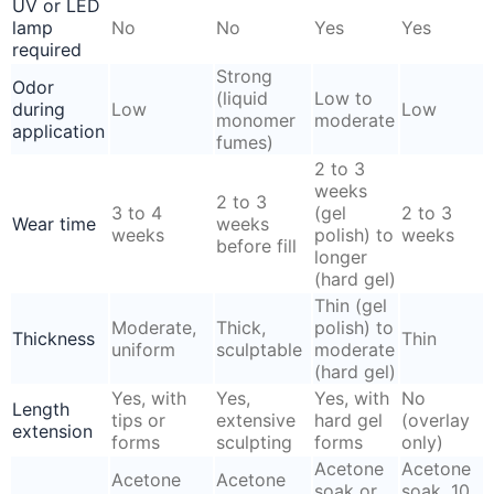
UV or LED
lamp
No
No
Yes
Yes
required
Strong
Odor
(liquid
Low to
during
Low
Low
monomer
moderate
application
fumes)
2 to 3
weeks
2 to 3
3 to 4
(gel
2 to 3
Wear time
weeks
weeks
polish) to
weeks
before fill
longer
(hard gel)
Thin (gel
Moderate,
Thick,
polish) to
Thickness
Thin
uniform
sculptable
moderate
(hard gel)
Yes, with
Yes,
Yes, with
No
Length
tips or
extensive
hard gel
(overlay
extension
forms
sculpting
forms
only)
Acetone
Acetone
Acetone
Acetone
soak or
soak, 10