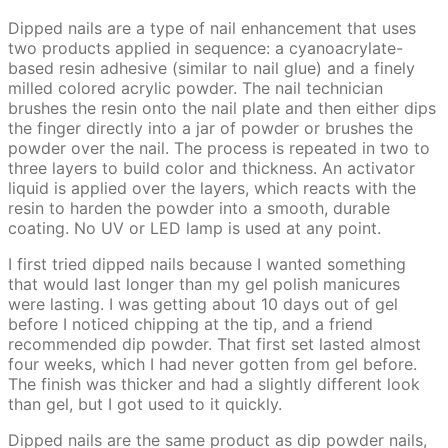
Dipped nails are a type of nail enhancement that uses
two products applied in sequence: a cyanoacrylate-
based resin adhesive (similar to nail glue) and a finely
milled colored acrylic powder. The nail technician
brushes the resin onto the nail plate and then either dips
the finger directly into a jar of powder or brushes the
powder over the nail. The process is repeated in two to
three layers to build color and thickness. An activator
liquid is applied over the layers, which reacts with the
resin to harden the powder into a smooth, durable
coating. No UV or LED lamp is used at any point.
I first tried dipped nails because I wanted something
that would last longer than my gel polish manicures
were lasting. I was getting about 10 days out of gel
before I noticed chipping at the tip, and a friend
recommended dip powder. That first set lasted almost
four weeks, which I had never gotten from gel before.
The finish was thicker and had a slightly different look
than gel, but I got used to it quickly.
Dipped nails are the same product as dip powder nails,