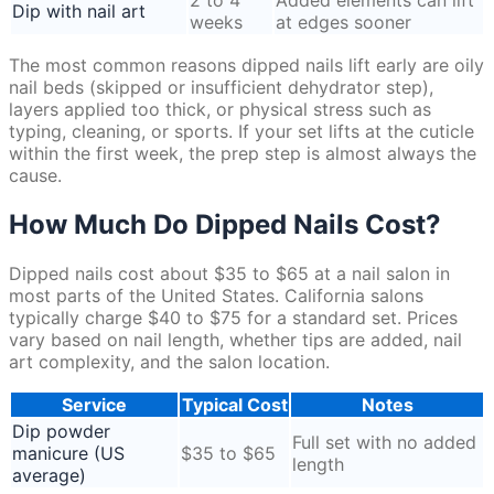
2 to 4
Added elements can lift
Dip with nail art
weeks
at edges sooner
The most common reasons dipped nails lift early are oily
nail beds (skipped or insufficient dehydrator step),
layers applied too thick, or physical stress such as
typing, cleaning, or sports. If your set lifts at the cuticle
within the first week, the prep step is almost always the
cause.
How Much Do Dipped Nails Cost?
Dipped nails cost about $35 to $65 at a nail salon in
most parts of the United States. California salons
typically charge $40 to $75 for a standard set. Prices
vary based on nail length, whether tips are added, nail
art complexity, and the salon location.
Service
Typical Cost
Notes
Dip powder
Full set with no added
manicure (US
$35 to $65
length
average)