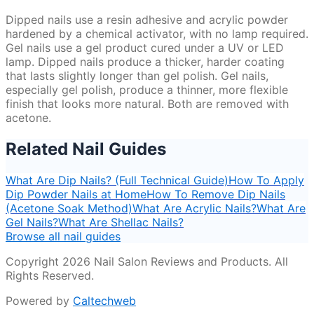
Dipped nails use a resin adhesive and acrylic powder
hardened by a chemical activator, with no lamp required.
Gel nails use a gel product cured under a UV or LED
lamp. Dipped nails produce a thicker, harder coating
that lasts slightly longer than gel polish. Gel nails,
especially gel polish, produce a thinner, more flexible
finish that looks more natural. Both are removed with
acetone.
Related Nail Guides
What Are Dip Nails? (Full Technical Guide)
How To Apply
Dip Powder Nails at Home
How To Remove Dip Nails
(Acetone Soak Method)
What Are Acrylic Nails?
What Are
Gel Nails?
What Are Shellac Nails?
Browse all nail guides
Copyright 2026 Nail Salon Reviews and Products. All
Rights Reserved.
Powered by
Caltechweb