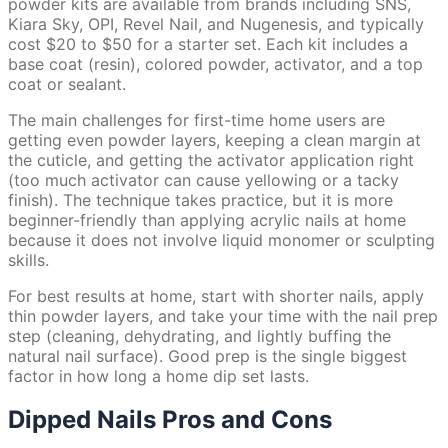
powder kits are available from brands including SNS,
Kiara Sky, OPI, Revel Nail, and Nugenesis, and typically
cost $20 to $50 for a starter set. Each kit includes a
base coat (resin), colored powder, activator, and a top
coat or sealant.
The main challenges for first-time home users are
getting even powder layers, keeping a clean margin at
the cuticle, and getting the activator application right
(too much activator can cause yellowing or a tacky
finish). The technique takes practice, but it is more
beginner-friendly than applying acrylic nails at home
because it does not involve liquid monomer or sculpting
skills.
For best results at home, start with shorter nails, apply
thin powder layers, and take your time with the nail prep
step (cleaning, dehydrating, and lightly buffing the
natural nail surface). Good prep is the single biggest
factor in how long a home dip set lasts.
Dipped Nails Pros and Cons