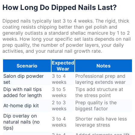
How Long Do Dipped Nails Last?
Dipped nails typically last 3 to 4 weeks. The rigid, thick
coating resists chipping better than gel polish and
generally outlasts a standard shellac manicure by 1 to 2
weeks. How long your specific set lasts depends on nail
prep quality, the number of powder layers, your daily
activities, and your natural nail growth rate.
Expected
Scenario
Notes
Wear
Salon dip powder
3 to 4
Professional prep and
set
weeks
layering extends wear
Dip with nail tips
3 to 5
Tips add structure at
added for length
weeks
the stress point
2 to 3
Prep quality is the
At-home dip kit
weeks
biggest factor
Dip overlay on
3 to 4
Shorter nails have less
natural nails (no
weeks
leverage stress
tips)