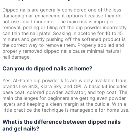
Dipped nails are generally considered one of the less
damaging nail enhancement options because they do
not use liquid monomer. The main risk is improper
removal: peeling or filing off the dip powder incorrectly
can thin the nail plate. Soaking in acetone for 10 to 15
minutes and gently pushing off the softened product is
the correct way to remove them. Properly applied and
properly removed dipped nails cause minimal natural
nail damage.
Can you do dipped nails at home?
Yes. At-home dip powder kits are widely available from
brands like SNS, Kiara Sky, and OPI. A basic kit includes
base coat, colored powder, activator, and top coat. The
main challenges for beginners are getting even powder
layers and keeping a clean margin at the cuticle. With a
little practice the technique is manageable for home use.
What is the difference between dipped nails
and gel nails?