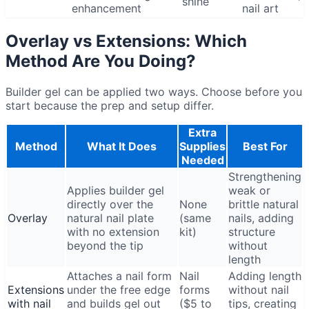
shine
enhancement
nail art
Overlay vs Extensions: Which
Method Are You Doing?
Builder gel can be applied two ways. Choose before you
start because the prep and setup differ.
Extra
Method
What It Does
Supplies
Best For
Needed
Strengthening
Applies builder gel
weak or
directly over the
None
brittle natural
Overlay
natural nail plate
(same
nails, adding
with no extension
kit)
structure
beyond the tip
without
length
Attaches a nail form
Nail
Adding length
Extensions
under the free edge
forms
without nail
with nail
and builds gel out
($5 to
tips, creating