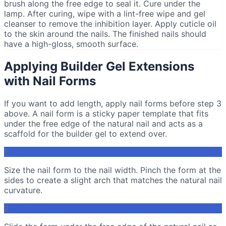
brush along the free edge to seal it. Cure under the
lamp. After curing, wipe with a lint-free wipe and gel
cleanser to remove the inhibition layer. Apply cuticle oil
to the skin around the nails. The finished nails should
have a high-gloss, smooth surface.
Applying Builder Gel Extensions
with Nail Forms
If you want to add length, apply nail forms before step 3
above. A nail form is a sticky paper template that fits
under the free edge of the natural nail and acts as a
scaffold for the builder gel to extend over.
1
Size the nail form to the nail width. Pinch the form at the
sides to create a slight arch that matches the natural nail
curvature.
2