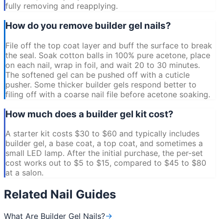
fully removing and reapplying.
How do you remove builder gel nails?
File off the top coat layer and buff the surface to break
the seal. Soak cotton balls in 100% pure acetone, place
on each nail, wrap in foil, and wait 20 to 30 minutes.
The softened gel can be pushed off with a cuticle
pusher. Some thicker builder gels respond better to
filing off with a coarse nail file before acetone soaking.
How much does a builder gel kit cost?
A starter kit costs $30 to $60 and typically includes
builder gel, a base coat, a top coat, and sometimes a
small LED lamp. After the initial purchase, the per-set
cost works out to $5 to $15, compared to $45 to $80
at a salon.
Related Nail Guides
What Are Builder Gel Nails?
→