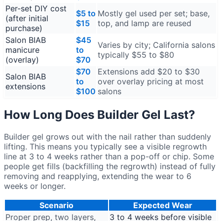
Per-set DIY cost
$5 to
Mostly gel used per set; base,
(after initial
$15
top, and lamp are reused
purchase)
Salon BIAB
$45
Varies by city; California salons
manicure
to
typically $55 to $80
(overlay)
$70
$70
Extensions add $20 to $30
Salon BIAB
to
over overlay pricing at most
extensions
$100
salons
How Long Does Builder Gel Last?
Builder gel grows out with the nail rather than suddenly
lifting. This means you typically see a visible regrowth
line at 3 to 4 weeks rather than a pop-off or chip. Some
people get fills (backfilling the regrowth) instead of fully
removing and reapplying, extending the wear to 6
weeks or longer.
Scenario
Expected Wear
Proper prep, two layers,
3 to 4 weeks before visible