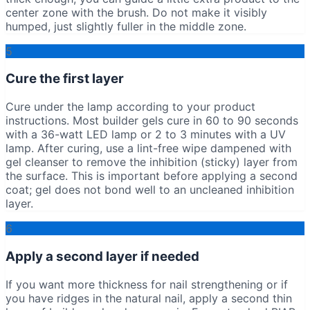
center zone with the brush. Do not make it visibly
humped, just slightly fuller in the middle zone.
5
Cure the first layer
Cure under the lamp according to your product
instructions. Most builder gels cure in 60 to 90 seconds
with a 36-watt LED lamp or 2 to 3 minutes with a UV
lamp. After curing, use a lint-free wipe dampened with
gel cleanser to remove the inhibition (sticky) layer from
the surface. This is important before applying a second
coat; gel does not bond well to an uncleaned inhibition
layer.
6
Apply a second layer if needed
If you want more thickness for nail strengthening or if
you have ridges in the natural nail, apply a second thin