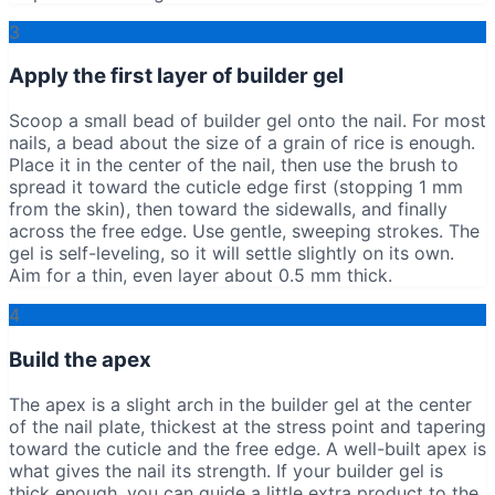
3
Apply the first layer of builder gel
Scoop a small bead of builder gel onto the nail. For most
nails, a bead about the size of a grain of rice is enough.
Place it in the center of the nail, then use the brush to
spread it toward the cuticle edge first (stopping 1 mm
from the skin), then toward the sidewalls, and finally
across the free edge. Use gentle, sweeping strokes. The
gel is self-leveling, so it will settle slightly on its own.
Aim for a thin, even layer about 0.5 mm thick.
4
Build the apex
The apex is a slight arch in the builder gel at the center
of the nail plate, thickest at the stress point and tapering
toward the cuticle and the free edge. A well-built apex is
what gives the nail its strength. If your builder gel is
thick enough, you can guide a little extra product to the