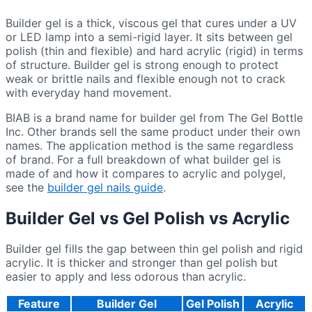
Builder gel is a thick, viscous gel that cures under a UV
or LED lamp into a semi-rigid layer. It sits between gel
polish (thin and flexible) and hard acrylic (rigid) in terms
of structure. Builder gel is strong enough to protect
weak or brittle nails and flexible enough not to crack
with everyday hand movement.
BIAB is a brand name for builder gel from The Gel Bottle
Inc. Other brands sell the same product under their own
names. The application method is the same regardless
of brand. For a full breakdown of what builder gel is
made of and how it compares to acrylic and polygel,
see the
builder gel nails guide
.
Builder Gel vs Gel Polish vs Acrylic
Builder gel fills the gap between thin gel polish and rigid
acrylic. It is thicker and stronger than gel polish but
easier to apply and less odorous than acrylic.
Feature
Builder Gel
Gel Polish
Acrylic