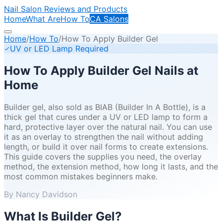
Nail Salon Reviews and Products
Home
What Are
How To
CA Salons
Home
/
How To
/
How To Apply Builder Gel
UV or LED Lamp Required
How To Apply Builder Gel Nails at
Home
Builder gel, also sold as BIAB (Builder In A Bottle), is a
thick gel that cures under a UV or LED lamp to form a
hard, protective layer over the natural nail. You can use
it as an overlay to strengthen the nail without adding
length, or build it over nail forms to create extensions.
This guide covers the supplies you need, the overlay
method, the extension method, how long it lasts, and the
most common mistakes beginners make.
By Nancy Davidson
What Is Builder Gel?