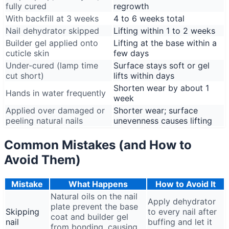
fully cured
regrowth
With backfill at 3 weeks
4 to 6 weeks total
Nail dehydrator skipped
Lifting within 1 to 2 weeks
Builder gel applied onto
Lifting at the base within a
cuticle skin
few days
Under-cured (lamp time
Surface stays soft or gel
cut short)
lifts within days
Shorten wear by about 1
Hands in water frequently
week
Applied over damaged or
Shorter wear; surface
peeling natural nails
unevenness causes lifting
Common Mistakes (and How to
Avoid Them)
Mistake
What Happens
How to Avoid It
Natural oils on the nail
Apply dehydrator
plate prevent the base
Skipping
to every nail after
coat and builder gel
nail
buffing and let it
from bonding, causing