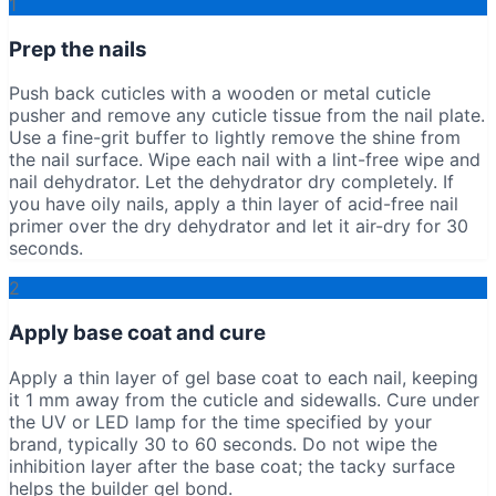
1
Prep the nails
Push back cuticles with a wooden or metal cuticle
pusher and remove any cuticle tissue from the nail plate.
Use a fine-grit buffer to lightly remove the shine from
the nail surface. Wipe each nail with a lint-free wipe and
nail dehydrator. Let the dehydrator dry completely. If
you have oily nails, apply a thin layer of acid-free nail
primer over the dry dehydrator and let it air-dry for 30
seconds.
2
Apply base coat and cure
Apply a thin layer of gel base coat to each nail, keeping
it 1 mm away from the cuticle and sidewalls. Cure under
the UV or LED lamp for the time specified by your
brand, typically 30 to 60 seconds. Do not wipe the
inhibition layer after the base coat; the tacky surface
helps the builder gel bond.