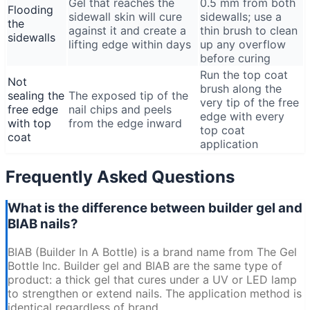
Gel that reaches the
0.5 mm from both
Flooding
sidewall skin will cure
sidewalls; use a
the
against it and create a
thin brush to clean
sidewalls
lifting edge within days
up any overflow
before curing
Run the top coat
Not
brush along the
sealing the
The exposed tip of the
very tip of the free
free edge
nail chips and peels
edge with every
with top
from the edge inward
top coat
coat
application
Frequently Asked Questions
What is the difference between builder gel and
BIAB nails?
BIAB (Builder In A Bottle) is a brand name from The Gel
Bottle Inc. Builder gel and BIAB are the same type of
product: a thick gel that cures under a UV or LED lamp
to strengthen or extend nails. The application method is
identical regardless of brand.