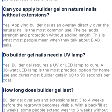
Can you apply builder gel on natural nails
without extensions?
Yes. Applying builder gel as an overlay directly over the
natural nail is the most common use. The gel adds
strength and protection without adding length. This is
what most people mean when they talk about BIAB
nails.
Do builder gel nails need a UV lamp?
Yes. Builder gel requires a UV or LED lamp to cure. A
36-watt LED lamp is the most practical option for home
use and cures most builder gels in 60 to 90 seconds per
coat.
How long does builder gel last?
Builder gel overlays and extensions last 3 to 4 weeks
before the regrowth becomes visible. With a backfill at
3 weeks, some people extend wear to 6 weeks without