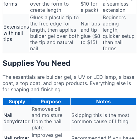
forms
over the form to
$10 for
a seamless
create length
a pack)
extension
Glues a plastic tip to
Beginners
the free edge for
Nail tips
adding
Extensions
length, then applies
and tip
length,
with nail
builder gel over both
glue ($8
quicker setup
tips
the tip and natural
to $15)
than nail
nail
forms
Supplies You Need
The essentials are builder gel, a UV or LED lamp, a base
coat, a top coat, and prep products. Everything else is
for shaping and finishing.
Supply
Purpose
Notes
Removes oil
Nail
and moisture
Skipping this is the most
dehydrator
from the nail
common cause of lifting
plate
Improves gel
Nail primer
Recommended if you have