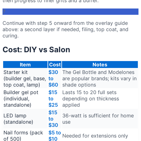
then progress to finer grits and a buffer.
7
Continue with step 5 onward from the overlay guide
above: a second layer if needed, filing, top coat, and
curing.
Cost: DIY vs Salon
Item
Cost
Notes
Starter kit
$30
The Gel Bottle and Modelones
(builder gel, base,
to
are popular brands; kits vary in
top coat, lamp)
$60
shade options
Builder gel pot
$15
Lasts 15 to 20 full sets
(individual,
to
depending on thickness
standalone)
$25
applied
$15
LED lamp
36-watt is sufficient for home
to
(standalone)
use
$30
Nail forms (pack
$5 to
Needed for extensions only
of 500)
$10