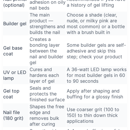
adhesion on oily
(optional)
a history of gel lifting
nail beds
The main
Choose a shade (clear,
product —
nude, or milky pink are
Builder gel
strengthens and
most common) or a bottle
builds the nail
with a brush built in
Creates a
bonding layer
Some builder gels are self-
Gel base
between the
adhesive and skip this
coat
nail and builder
step; check your product
gel
Cures and
A 36-watt LED lamp works
UV or LED
hardens each
for most builder gels in 60
lamp
layer of gel
to 90 seconds
Seals and
Gel top
Apply after shaping and
protects the
coat
buffing for a glossy finish
finished surface
Shapes the free
Use coarser grit (100 to
Nail file
edge and
150) to thin down thick
(180 grit)
removes bulk
applications
after curing