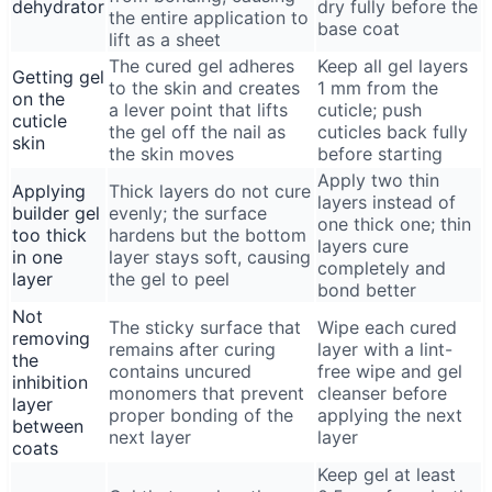
dehydrator
dry fully before the
the entire application to
base coat
lift as a sheet
The cured gel adheres
Keep all gel layers
Getting gel
to the skin and creates
1 mm from the
on the
a lever point that lifts
cuticle; push
cuticle
the gel off the nail as
cuticles back fully
skin
the skin moves
before starting
Apply two thin
Applying
Thick layers do not cure
layers instead of
builder gel
evenly; the surface
one thick one; thin
too thick
hardens but the bottom
layers cure
in one
layer stays soft, causing
completely and
layer
the gel to peel
bond better
Not
The sticky surface that
Wipe each cured
removing
remains after curing
layer with a lint-
the
contains uncured
free wipe and gel
inhibition
monomers that prevent
cleanser before
layer
proper bonding of the
applying the next
between
next layer
layer
coats
Keep gel at least