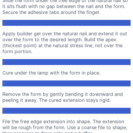
Slide the form under the free edge of the natural nail so
it sits flush with no gap between the nail and the form.
Secure the adhesive tabs around the finger.
3
Apply builder gel over the natural nail and extend it out
over the form to the desired length. Build the apex
(thickest point) at the natural stress line, not over the
form portion.
4
Cure under the lamp with the form in place.
5
Remove the form by gently bending it downward and
peeling it away. The cured extension stays rigid.
6
File the free edge extension into shape. The extension
will be rough from the form. Use a coarse file to shape,