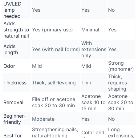
UV/LED
lamp
Yes
Yes
No
needed
Adds
strength to
Yes (primary use)
Minimal
Yes
natural nail
With
Adds
Yes (with nail forms)
extensions
Yes
length
only
Strong
Odor
Mild
Mild
(monomer)
Thick,
Thickness
Thick, self-leveling
Thin
requires
shaping
Acetone
Acetone
File off or acetone
Removal
soak 10 to
soak 20 to
soak 20 to 30 min
15 min
30 min
Beginner-
Moderate
Yes
No
friendly
Strengthening nails,
Long
Color and
Best for
natural-looking
extensions,