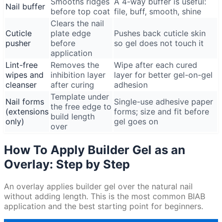
Smooths ridges
A 4-way buffer is useful:
Nail buffer
before top coat
file, buff, smooth, shine
Clears the nail
Cuticle
plate edge
Pushes back cuticle skin
pusher
before
so gel does not touch it
application
Lint-free
Removes the
Wipe after each cured
wipes and
inhibition layer
layer for better gel-on-gel
cleanser
after curing
adhesion
Template under
Nail forms
Single-use adhesive paper
the free edge to
(extensions
forms; size and fit before
build length
only)
gel goes on
over
How To Apply Builder Gel as an
Overlay: Step by Step
An overlay applies builder gel over the natural nail
without adding length. This is the most common BIAB
application and the best starting point for beginners.