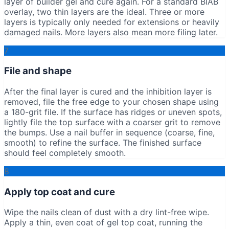
layer of builder gel and cure again. For a standard BIAB
overlay, two thin layers are the ideal. Three or more
layers is typically only needed for extensions or heavily
damaged nails. More layers also mean more filing later.
7
File and shape
After the final layer is cured and the inhibition layer is
removed, file the free edge to your chosen shape using
a 180-grit file. If the surface has ridges or uneven spots,
lightly file the top surface with a coarser grit to remove
the bumps. Use a nail buffer in sequence (coarse, fine,
smooth) to refine the surface. The finished surface
should feel completely smooth.
8
Apply top coat and cure
Wipe the nails clean of dust with a dry lint-free wipe.
Apply a thin, even coat of gel top coat, running the