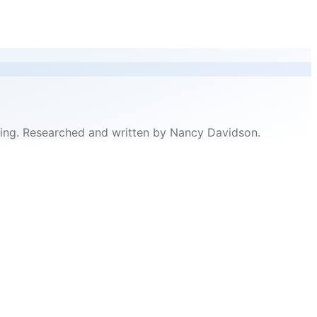
pricing. Researched and written by Nancy Davidson.