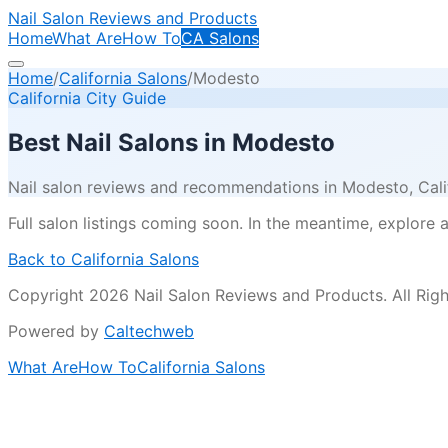
Nail Salon Reviews and Products
Home
What Are
How To
CA Salons
Home
/
California Salons
/
Modesto
California City Guide
Best Nail Salons in
Modesto
Nail salon reviews and recommendations in
Modesto
, Cal
Full salon listings coming soon. In the meantime, explore all
Back to California Salons
Copyright 2026 Nail Salon Reviews and Products. All Righ
Powered by
Caltechweb
What Are
How To
California Salons