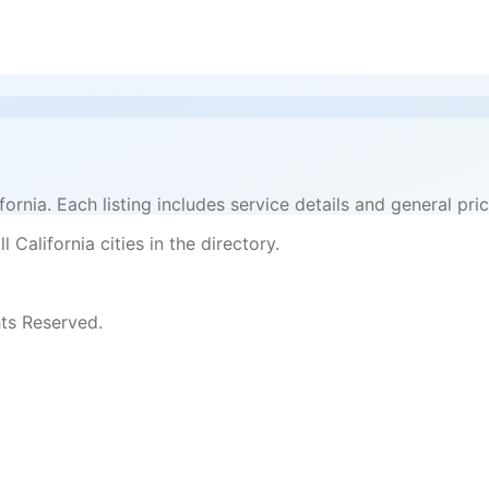
ifornia. Each listing includes service details and general 
 California cities in the directory.
ts Reserved.