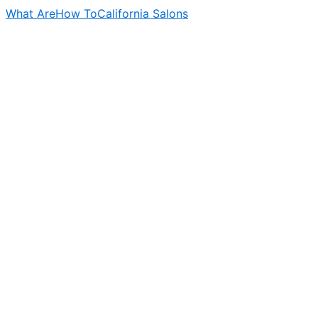
What Are
How To
California Salons