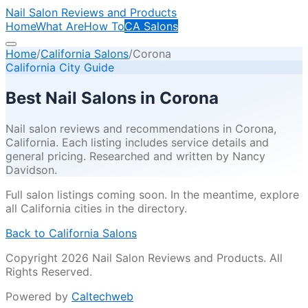
Nail Salon Reviews and Products
Home
What Are
How To
CA Salons
Home
/
California Salons
/
Corona
California City Guide
Best Nail Salons in
Corona
Nail salon reviews and recommendations in
Corona
,
California. Each listing includes service details and
general pricing. Researched and written by Nancy
Davidson.
Full salon listings coming soon. In the meantime, explore
all California cities in the directory.
Back to California Salons
Copyright 2026 Nail Salon Reviews and Products. All
Rights Reserved.
Powered by
Caltechweb