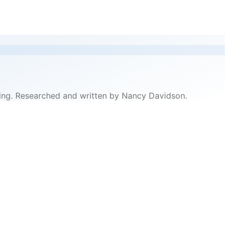
ricing. Researched and written by Nancy Davidson.