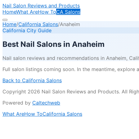
Nail Salon Reviews and Products
Home
What Are
How To
CA Salons
Home
/
California Salons
/
Anaheim
California City Guide
Best Nail Salons in
Anaheim
Nail salon reviews and recommendations in
Anaheim
, Cal
Full salon listings coming soon. In the meantime, explore all
Back to California Salons
Copyright 2026 Nail Salon Reviews and Products. All Righ
Powered by
Caltechweb
What Are
How To
California Salons