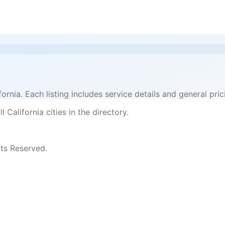
ifornia. Each listing includes service details and general p
 California cities in the directory.
ts Reserved.